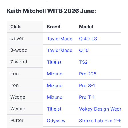
Keith Mitchell WITB 2026 June:
Club
Brand
Model
Driver
TaylorMade
Qi4D LS
3-wood
TaylorMade
Qi10
7-wood
Titleist
TS2
Iron
Mizuno
Pro 225
Iron
Mizuno
Pro S-1
Wedge
Mizuno
Pro T-1
Wedge
Titleist
Vokey Design WedgeW
Putter
Odyssey
Stroke Lab Exo 2-Ball