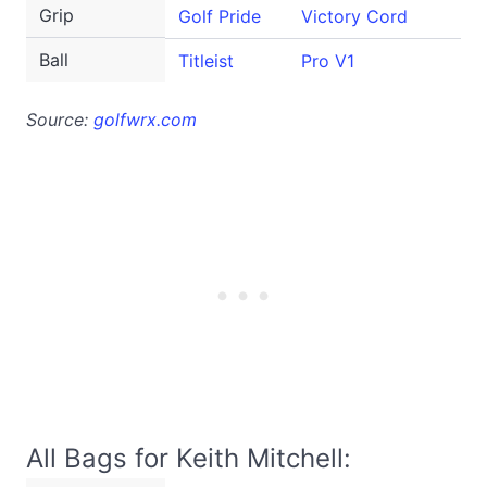
Grip
Golf Pride
Victory Cord
Ball
Titleist
Pro V1
Source:
golfwrx.com
All Bags for Keith Mitchell: