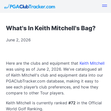
What's In Keith Mitchell's Bag?
June 2, 2026
Here are the clubs and equipment that
Keith Mitchell
was using as of June 2, 2026. We've catalogued all
of Keith Mitchell's club and equipment data into our
PGAClubTracker.com database, making it easy to
see each player’s club preferences, and how they
compare to other Tour players.
Keith Mitchell is currently ranked
#72
in the Official
World Golf Ranking.