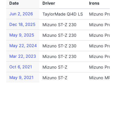
Date
Driver
Irons
Jun 2, 2026
TaylorMade Qi4D LS
Mizuno Pro 2
Dec 18, 2025
Mizuno ST-Z 230
Mizuno Pro S
May 9, 2025
Mizuno ST-Z 230
Mizuno Pro 2
May 22, 2024
Mizuno ST-Z 230
Mizuno Pro 2
Mar 22, 2023
Mizuno ST-Z 230
Mizuno Pro 2
Oct 6, 2021
Mizuno ST-Z
Mizuno Pro 2
May 9, 2021
Mizuno ST-Z
Mizuno MP-2