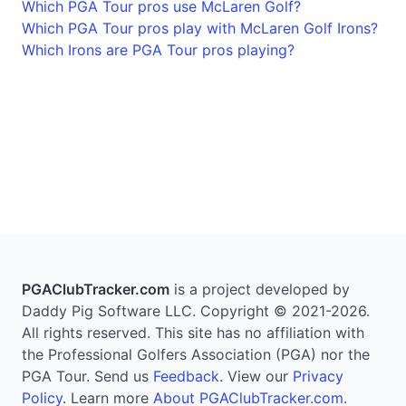
Which PGA Tour pros use McLaren Golf?
Which PGA Tour pros play with McLaren Golf Irons?
Which Irons are PGA Tour pros playing?
PGAClubTracker.com
is a project developed by
Daddy Pig Software LLC. Copyright © 2021-2026.
All rights reserved. This site has no affiliation with
the Professional Golfers Association (PGA) nor the
PGA Tour. Send us
Feedback
. View our
Privacy
Policy
. Learn more
About PGAClubTracker.com
.