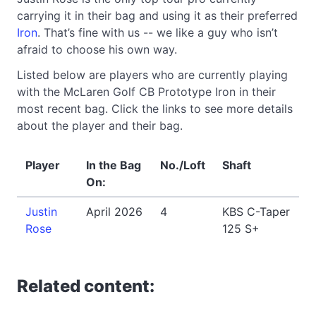
carrying it in their bag and using it as their preferred
Iron
. That’s fine with us -- we like a guy who isn’t
afraid to choose his own way.
Listed below are players who are currently playing
with the McLaren Golf CB Prototype Iron in their
most recent bag. Click the links to see more details
about the player and their bag.
Player
In the Bag
No./Loft
Shaft
On:
Justin
April 2026
4
KBS C-Taper
Rose
125 S+
Related content: