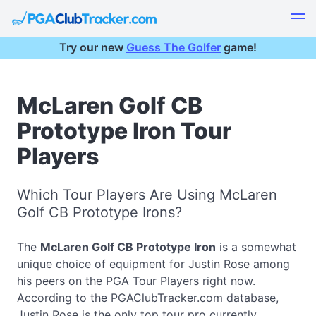
Try our new
Guess The Golfer
game!
McLaren Golf CB
Prototype Iron Tour
Players
Which Tour Players Are Using McLaren
Golf CB Prototype Irons?
The
McLaren Golf CB Prototype Iron
is a somewhat
unique choice of equipment for Justin Rose among
his peers on the PGA Tour Players right now.
According to the PGAClubTracker.com database,
Justin Rose is the only top tour pro currently