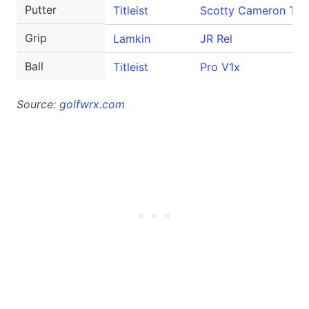
Putter
Titleist
Scotty Cameron T-5
Grip
Lamkin
JR Rel
Ball
Titleist
Pro V1x
Source:
golfwrx.com