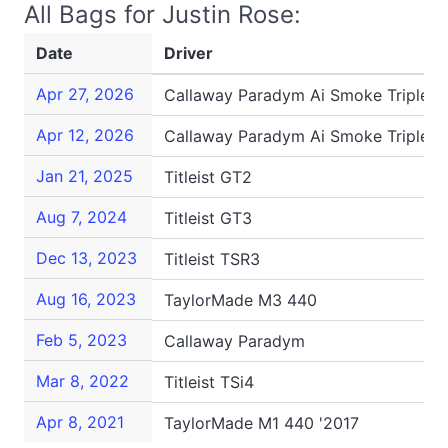
All Bags for Justin Rose:
Date
Driver
Apr 27, 2026
Callaway Paradym Ai Smoke Triple 
Apr 12, 2026
Callaway Paradym Ai Smoke Triple 
Jan 21, 2025
Titleist GT2
Aug 7, 2024
Titleist GT3
Dec 13, 2023
Titleist TSR3
Aug 16, 2023
TaylorMade M3 440
Feb 5, 2023
Callaway Paradym
Mar 8, 2022
Titleist TSi4
Apr 8, 2021
TaylorMade M1 440 '2017