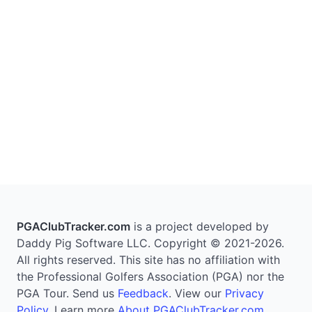
PGAClubTracker.com
is a project developed by
Daddy Pig Software LLC. Copyright © 2021-2026.
All rights reserved. This site has no affiliation with
the Professional Golfers Association (PGA) nor the
PGA Tour. Send us
Feedback
. View our
Privacy
Policy
. Learn more
About PGAClubTracker.com
.