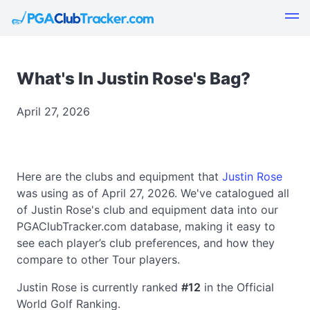
What's In Justin Rose's Bag?
April 27, 2026
Here are the clubs and equipment that
Justin Rose
was using as of April 27, 2026. We've catalogued all
of Justin Rose's club and equipment data into our
PGAClubTracker.com database, making it easy to
see each player’s club preferences, and how they
compare to other Tour players.
Justin Rose is currently ranked
#12
in the Official
World Golf Ranking.