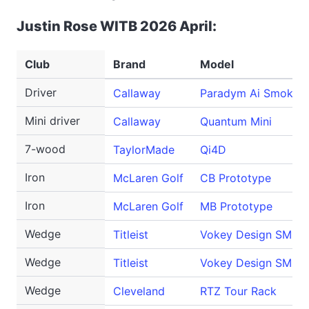
Justin Rose WITB 2026 April:
Club
Brand
Model
Driver
Callaway
Paradym Ai Smoke T
Mini driver
Callaway
Quantum Mini
7-wood
TaylorMade
Qi4D
Iron
McLaren Golf
CB Prototype
Iron
McLaren Golf
MB Prototype
Wedge
Titleist
Vokey Design SM10
Wedge
Titleist
Vokey Design SM10
Wedge
Cleveland
RTZ Tour Rack