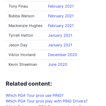
Tony Finau
February 2021
Bubba Watson
February 2021
Mackenzie Hughes
February 2021
Tyrrell Hatton
January 2021
Jason Day
January 2021
Viktor Hovland
December 2020
Kevin Streelman
June 2020
Related content:
Which PGA Tour pros use PING?
Which PGA Tour pros play with PING Drivers?