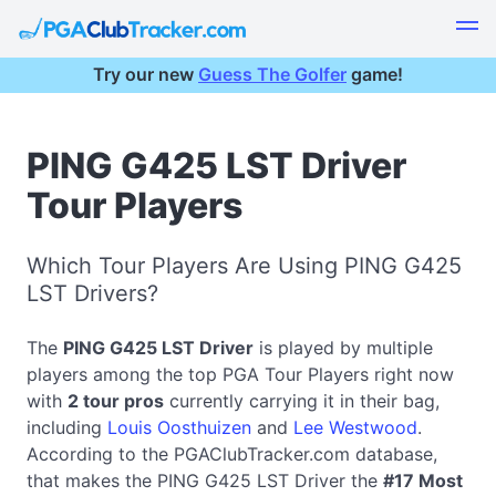
Try our new
Guess The Golfer
game!
PING G425 LST Driver
Tour Players
Which Tour Players Are Using PING G425
LST Drivers?
The
PING G425 LST Driver
is played by multiple
players among the top PGA Tour Players right now
with
2 tour pros
currently carrying it in their bag,
including
Louis Oosthuizen
and
Lee Westwood
.
According to the PGAClubTracker.com database,
that makes the PING G425 LST Driver the
#17 Most