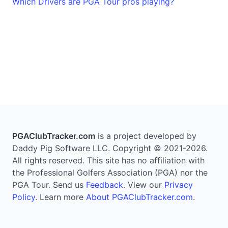
Which Drivers are PGA Tour pros playing?
PGAClubTracker.com
is a project developed by
Daddy Pig Software LLC. Copyright © 2021-2026.
All rights reserved. This site has no affiliation with
the Professional Golfers Association (PGA) nor the
PGA Tour. Send us
Feedback
. View our
Privacy
Policy
. Learn more
About PGAClubTracker.com
.