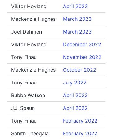
Viktor Hovland
April 2023
Mackenzie Hughes
March 2023
Joel Dahmen
March 2023
Viktor Hovland
December 2022
Tony Finau
November 2022
Mackenzie Hughes
October 2022
Tony Finau
July 2022
Bubba Watson
April 2022
J.J. Spaun
April 2022
Tony Finau
February 2022
Sahith Theegala
February 2022