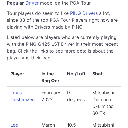
Popular
Driver
model on the PGA Tour.
Tour players do seem to like
PING Drivers
a lot,
since 38 of the top PGA Tour Players right now are
playing with Drivers made by PING.
Listed below are players who are currently playing
with the PING G425 LST Driver in their most recent
bag. Click the links to see more details about the
player and their bag.
Player
In the
No./Loft
Shaft
Bag On:
Louis
February
9
Mitsubishi
Oosthuizen
2022
degrees
Diamana
D-Limited
60 TX
Lee
March
10.5
Mitsubishi