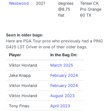
Westwood
2021
degrees
Tensei CK
@8.75
Pro Orange
flat
60 TX
Seen in older bags:
Here are PGA Tour pros who previously had a PING
G425 LST Driver in one of their older bags.
Player
In the Bag On:
Viktor Hovland
March 2025
Jake Knapp
February 2024
Viktor Hovland
February 2024
Viktor Hovland
August 2023
Tony Finau
April 2023