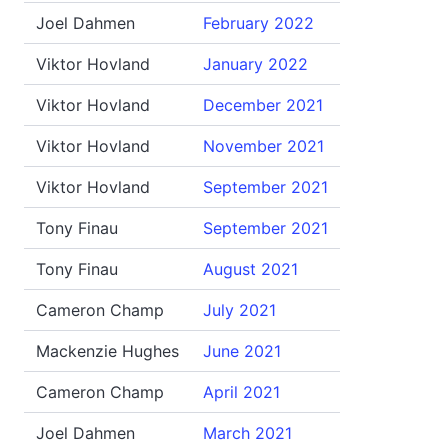
Joel Dahmen
February 2022
Viktor Hovland
January 2022
Viktor Hovland
December 2021
Viktor Hovland
November 2021
Viktor Hovland
September 2021
Tony Finau
September 2021
Tony Finau
August 2021
Cameron Champ
July 2021
Mackenzie Hughes
June 2021
Cameron Champ
April 2021
Joel Dahmen
March 2021