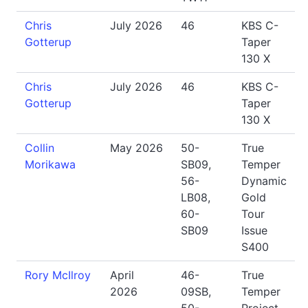
Chris
July 2026
46
KBS C-
Gotterup
Taper
130 X
Chris
July 2026
46
KBS C-
Gotterup
Taper
130 X
Collin
May 2026
50-
True
Morikawa
SB09,
Temper
56-
Dynamic
LB08,
Gold
60-
Tour
SB09
Issue
S400
Rory McIlroy
April
46-
True
2026
09SB,
Temper