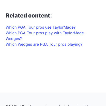
Related content:
Which PGA Tour pros use TaylorMade?
Which PGA Tour pros play with TaylorMade
Wedges?
Which Wedges are PGA Tour pros playing?