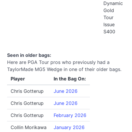
Dynamic
Gold
Tour
Issue
S400
Seen in older bags:
Here are PGA Tour pros who previously had a
TaylorMade MG5 Wedge in one of their older bags.
Player
In the Bag On:
Chris Gotterup
June 2026
Chris Gotterup
June 2026
Chris Gotterup
February 2026
Collin Morikawa
January 2026