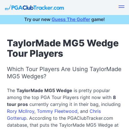
Try our new
Guess The Golfer
game!
TaylorMade MG5 Wedge
Tour Players
Which Tour Players Are Using TaylorMade
MG5 Wedges?
The
TaylorMade MG5 Wedge
is pretty popular
among the top PGA Tour Players right now with
8
tour pros
currently carrying it in their bag, including
Rory McIlroy
,
Tommy Fleetwood
, and
Chris
Gotterup
. According to the PGAClubTracker.com
database, that puts the TaylorMade MG5 Wedge at