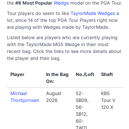
the
#8 Most Popular
Wedge
model on the PGA Tour.
Tour players do seem to like
TaylorMade Wedges
a
lot, since 14 of the top PGA Tour Players right now
are playing with Wedges made by TaylorMade.
Listed below are players who are currently playing
with the TaylorMade MG5 Wedge in their most
recent bag. Click the links to see more details about
the player and their bag.
Player
In the Bag
No./Loft
Shaft
On:
Michael
August
52-
KBS
Thorbjornsen
2026
SB09,
Tour V
56-
120 X
SB12,
60-
TW11