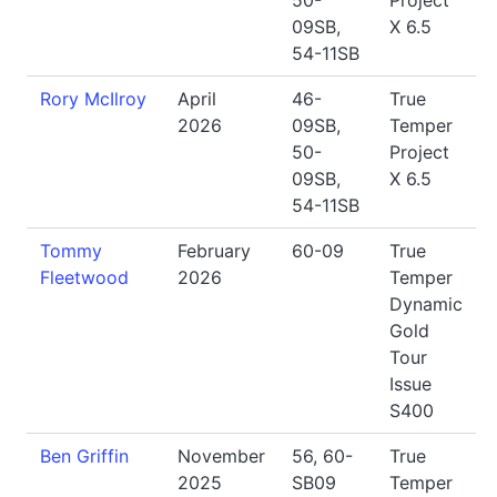
50-
Project
09SB,
X 6.5
54-11SB
Rory McIlroy
April
46-
True
2026
09SB,
Temper
50-
Project
09SB,
X 6.5
54-11SB
Tommy
February
60-09
True
Fleetwood
2026
Temper
Dynamic
Gold
Tour
Issue
S400
Ben Griffin
November
56, 60-
True
2025
SB09
Temper