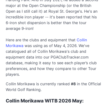
major at the Open Championship (or the British
Open as I still call it) at Royal St. George's. He's an
incredible iron player -- it's been reported that his
6-iron shot dispersion is better than the tour
average 9-iron!
Here are the clubs and equipment that
Collin
Morikawa
was using as of May 4, 2026. We've
catalogued all of Collin Morikawa's club and
equipment data into our PGAClubTracker.com
database, making it easy to see each player’s club
preferences, and how they compare to other Tour
players.
Collin Morikawa is currently ranked
#8
in the Official
World Golf Ranking.
Collin Morikawa WITB 2026 May: