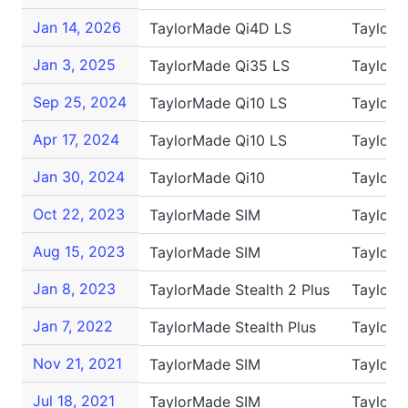
Jan 14, 2026
TaylorMade Qi4D LS
TaylorM
Jan 3, 2025
TaylorMade Qi35 LS
TaylorM
Sep 25, 2024
TaylorMade Qi10 LS
TaylorM
Apr 17, 2024
TaylorMade Qi10 LS
TaylorM
Jan 30, 2024
TaylorMade Qi10
TaylorM
Oct 22, 2023
TaylorMade SIM
TaylorM
Aug 15, 2023
TaylorMade SIM
TaylorM
Jan 8, 2023
TaylorMade Stealth 2 Plus
TaylorM
Jan 7, 2022
TaylorMade Stealth Plus
TaylorM
Nov 21, 2021
TaylorMade SIM
TaylorM
Jul 18, 2021
TaylorMade SIM
TaylorM