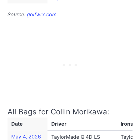
Source:
golfwrx.com
All Bags for Collin Morikawa:
Date
Driver
Irons
May 4, 2026
TaylorMade Qi4D LS
TaylorM