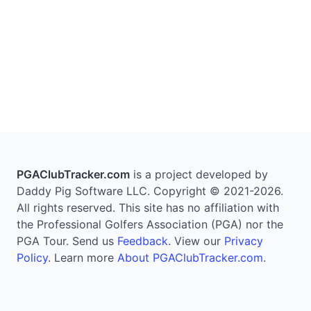
PGAClubTracker.com
is a project developed by
Daddy Pig Software LLC. Copyright © 2021-2026.
All rights reserved. This site has no affiliation with
the Professional Golfers Association (PGA) nor the
PGA Tour. Send us
Feedback
. View our
Privacy
Policy
. Learn more
About PGAClubTracker.com
.