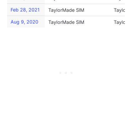
Feb 28, 2021
TaylorMade SIM
TaylorM
Aug 9, 2020
TaylorMade SIM
TaylorM