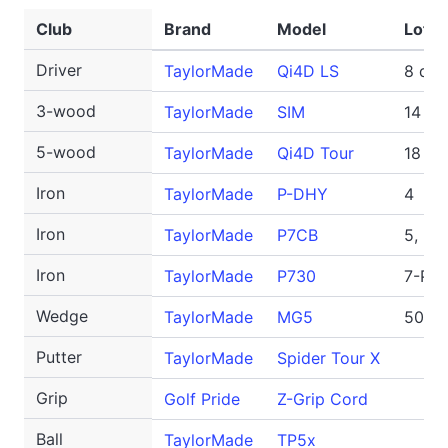
Club
Brand
Model
Loft/
Driver
TaylorMade
Qi4D LS
8 deg
3-wood
TaylorMade
SIM
14 de
5-wood
TaylorMade
Qi4D Tour
18 de
Iron
TaylorMade
P-DHY
4
Iron
TaylorMade
P7CB
5, 6
Iron
TaylorMade
P730
7-PW
Wedge
TaylorMade
MG5
50-SB
Putter
TaylorMade
Spider Tour X
Grip
Golf Pride
Z-Grip Cord
Ball
TaylorMade
TP5x