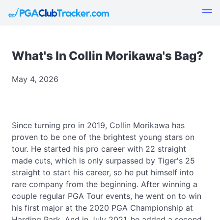
What's In Collin Morikawa's Bag?
May 4, 2026
Since turning pro in 2019, Collin Morikawa has
proven to be one of the brightest young stars on
tour. He started his pro career with 22 straight
made cuts, which is only surpassed by Tiger's 25
straight to start his career, so he put himself into
rare company from the beginning. After winning a
couple regular PGA Tour events, he went on to win
his first major at the 2020 PGA Championship at
Harding Park. And in July 2021, he added a second