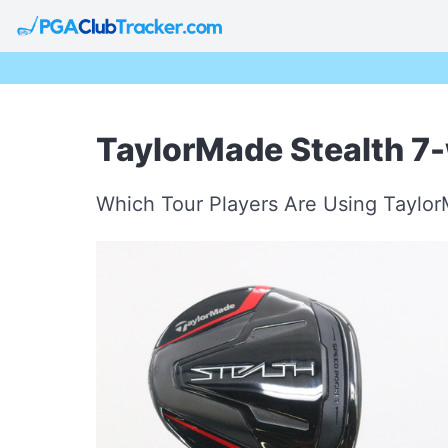
TaylorMade Stealth 7
Which Tour Players Are Using Taylo