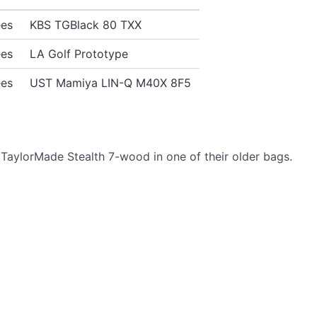
ees
KBS TGBlack 80 TXX
ees
LA Golf Prototype
ees
UST Mamiya LIN-Q M40X 8F5
TaylorMade Stealth 7-wood in one of their older bags.