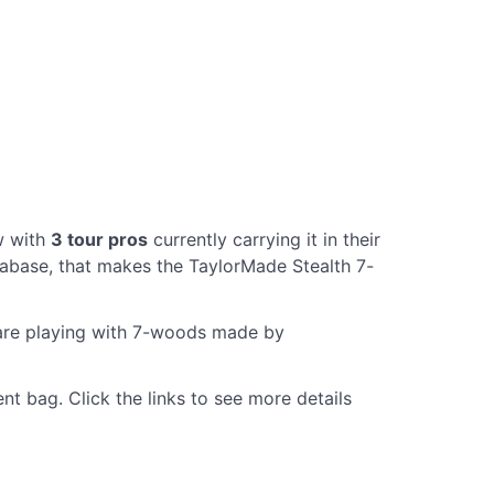
w with
3 tour pros
currently carrying it in their
abase, that makes the TaylorMade Stealth 7-
 are playing with 7-woods made by
t bag. Click the links to see more details