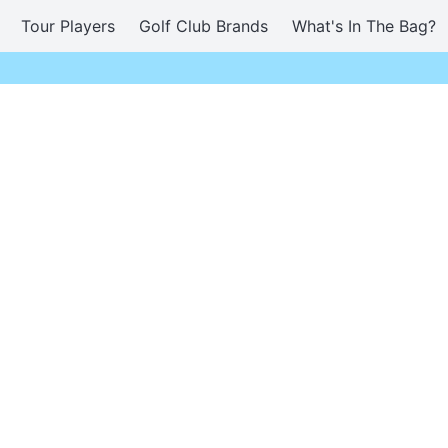
Tour Players
Golf Club Brands
What's In The Bag?