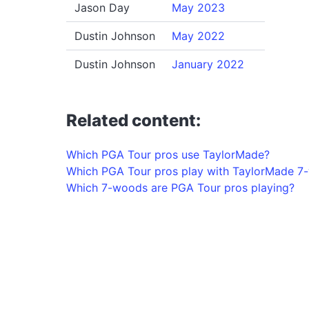
Jason Day
May 2023
Dustin Johnson
May 2022
Dustin Johnson
January 2022
Related content:
Which PGA Tour pros use TaylorMade?
Which PGA Tour pros play with TaylorMade 7
Which 7-woods are PGA Tour pros playing?