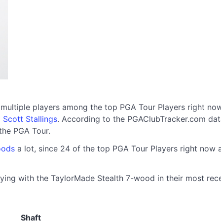
 multiple players among the top PGA Tour Players right no
d
Scott Stallings
. According to the PGAClubTracker.com dat
the PGA Tour.
oods
a lot, since 24 of the top PGA Tour Players right now
ying with the TaylorMade Stealth 7-wood in their most recen
Shaft