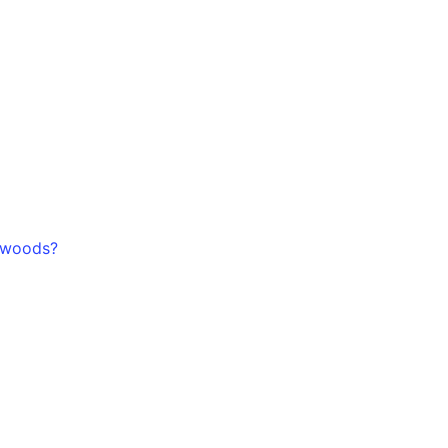
-woods?