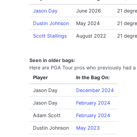
Jason Day
June 2026
21 degr
Dustin Johnson
May 2024
21 degr
Scott Stallings
August 2022
21 degr
Seen in older bags:
Here are PGA Tour pros who previously had a 
Player
In the Bag On:
Jason Day
December 2024
Jason Day
February 2024
Adam Scott
February 2024
Dustin Johnson
May 2023