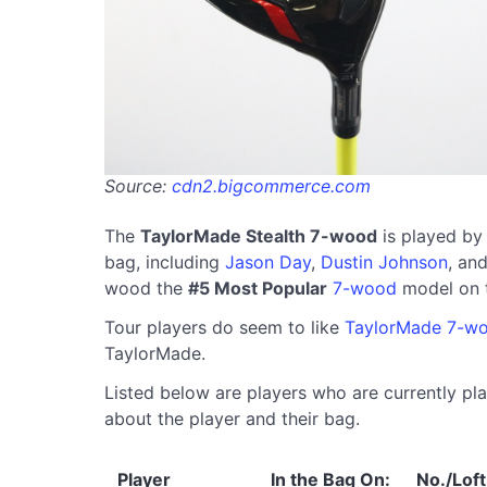
Source:
cdn2.bigcommerce.com
The
TaylorMade Stealth 7-wood
is played by
bag, including
Jason Day
,
Dustin Johnson
, an
wood the
#5 Most Popular
7-wood
model on 
Tour players do seem to like
TaylorMade 7-w
TaylorMade.
Listed below are players who are currently pla
about the player and their bag.
Player
In the Bag On:
No./Loft