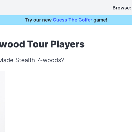
Browse:
Try our new
Guess The Golfer
game!
-wood Tour Players
rMade Stealth 7-woods?