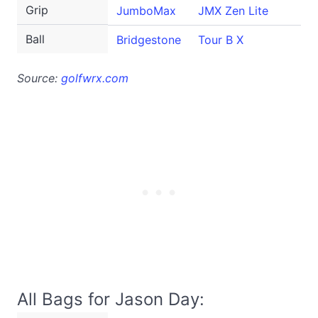
Grip
JumboMax
JMX Zen Lite
Ball
Bridgestone
Tour B X
Source:
golfwrx.com
All Bags for Jason Day: