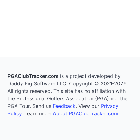
PGAClubTracker.com
is a project developed by
Daddy Pig Software LLC. Copyright © 2021-2026.
All rights reserved. This site has no affiliation with
the Professional Golfers Association (PGA) nor the
PGA Tour. Send us
Feedback
. View our
Privacy
Policy
. Learn more
About PGAClubTracker.com
.