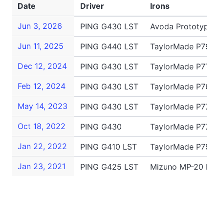
Date
Driver
Irons
Jun 3, 2026
PING G430 LST
Avoda Prototype 
Jun 11, 2025
PING G440 LST
TaylorMade P790,
Dec 12, 2024
PING G430 LST
TaylorMade P7TW
Feb 12, 2024
PING G430 LST
TaylorMade P760
May 14, 2023
PING G430 LST
TaylorMade P770,
Oct 18, 2022
PING G430
TaylorMade P770,
Jan 22, 2022
PING G410 LST
TaylorMade P790,
Jan 23, 2021
PING G425 LST
Mizuno MP-20 HMB