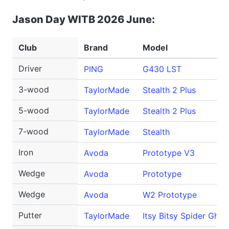
Jason Day WITB 2026 June:
Club
Brand
Model
Driver
PING
G430 LST
3-wood
TaylorMade
Stealth 2 Plus
5-wood
TaylorMade
Stealth 2 Plus
7-wood
TaylorMade
Stealth
Iron
Avoda
Prototype V3
Wedge
Avoda
Prototype
Wedge
Avoda
W2 Prototype
Putter
TaylorMade
Itsy Bitsy Spider Ghos