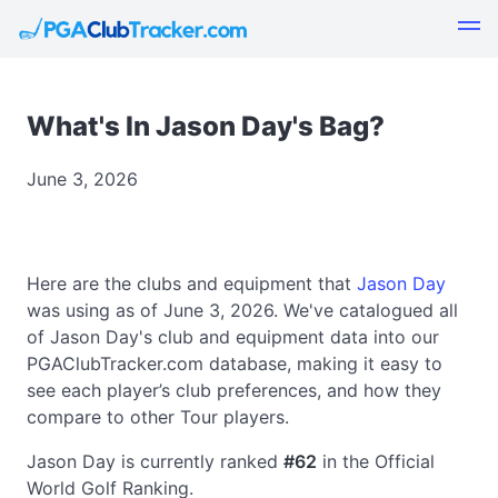
What's In Jason Day's Bag?
June 3, 2026
Here are the clubs and equipment that
Jason Day
was using as of June 3, 2026. We've catalogued all
of Jason Day's club and equipment data into our
PGAClubTracker.com database, making it easy to
see each player’s club preferences, and how they
compare to other Tour players.
Jason Day is currently ranked
#62
in the Official
World Golf Ranking.