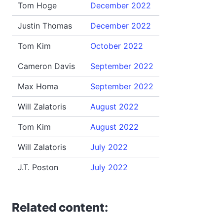
Tom Hoge
December 2022
Justin Thomas
December 2022
Tom Kim
October 2022
Cameron Davis
September 2022
Max Homa
September 2022
Will Zalatoris
August 2022
Tom Kim
August 2022
Will Zalatoris
July 2022
J.T. Poston
July 2022
Related content: