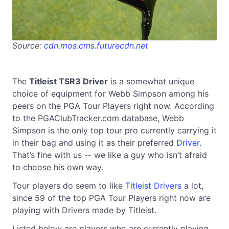
Source:
cdn.mos.cms.futurecdn.net
The
Titleist TSR3 Driver
is a somewhat unique
choice of equipment for Webb Simpson among his
peers on the PGA Tour Players right now. According
to the PGAClubTracker.com database, Webb
Simpson is the only top tour pro currently carrying it
in their bag and using it as their preferred
Driver
.
That’s fine with us -- we like a guy who isn’t afraid
to choose his own way.
Tour players do seem to like
Titleist Drivers
a lot,
since 59 of the top PGA Tour Players right now are
playing with Drivers made by Titleist.
Listed below are players who are currently playing