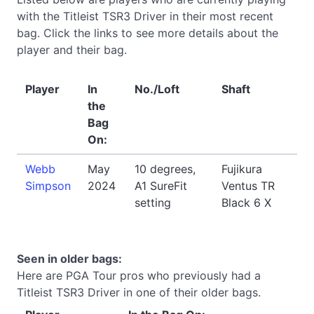
with the Titleist TSR3 Driver in their most recent
bag. Click the links to see more details about the
player and their bag.
Player
In
No./Loft
Shaft
the
Bag
On:
Webb
May
10 degrees,
Fujikura
Simpson
2024
A1 SureFit
Ventus TR
setting
Black 6 X
Seen in older bags:
Here are PGA Tour pros who previously had a
Titleist TSR3 Driver in one of their older bags.