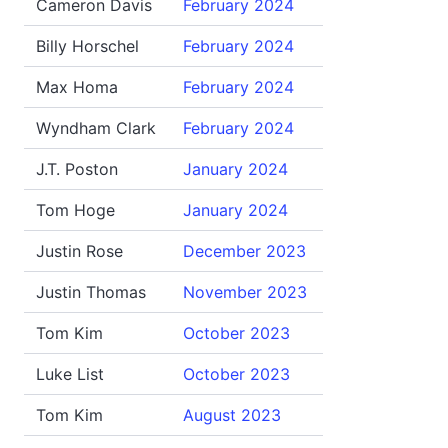
Cameron Davis
February 2024
Billy Horschel
February 2024
Max Homa
February 2024
Wyndham Clark
February 2024
J.T. Poston
January 2024
Tom Hoge
January 2024
Justin Rose
December 2023
Justin Thomas
November 2023
Tom Kim
October 2023
Luke List
October 2023
Tom Kim
August 2023