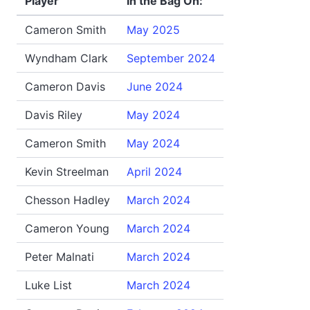
Player
In the Bag On:
Cameron Smith
May 2025
Wyndham Clark
September 2024
Cameron Davis
June 2024
Davis Riley
May 2024
Cameron Smith
May 2024
Kevin Streelman
April 2024
Chesson Hadley
March 2024
Cameron Young
March 2024
Peter Malnati
March 2024
Luke List
March 2024