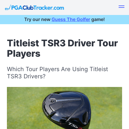
Try our new
Guess The Golfer
game!
Titleist TSR3 Driver Tour
Players
Which Tour Players Are Using Titleist
TSR3 Drivers?