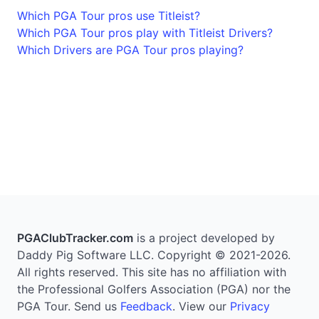
Which PGA Tour pros use Titleist?
Which PGA Tour pros play with Titleist Drivers?
Which Drivers are PGA Tour pros playing?
PGAClubTracker.com
is a project developed by
Daddy Pig Software LLC. Copyright © 2021-2026.
All rights reserved. This site has no affiliation with
the Professional Golfers Association (PGA) nor the
PGA Tour. Send us
Feedback
. View our
Privacy