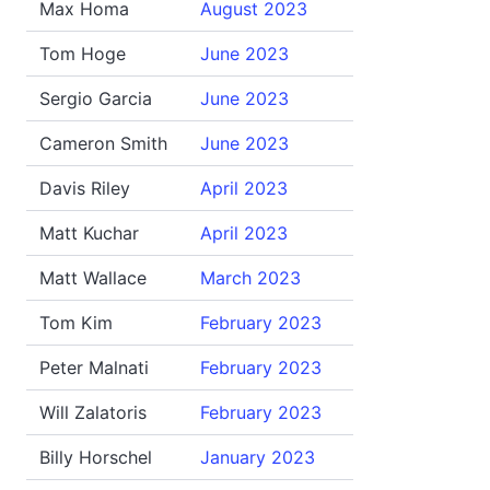
Max Homa
August 2023
Tom Hoge
June 2023
Sergio Garcia
June 2023
Cameron Smith
June 2023
Davis Riley
April 2023
Matt Kuchar
April 2023
Matt Wallace
March 2023
Tom Kim
February 2023
Peter Malnati
February 2023
Will Zalatoris
February 2023
Billy Horschel
January 2023