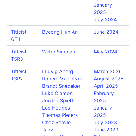
January
2025
July 2024
Titleist
Byeong Hun An
June 2024
GT4
Titleist
Webb Simpson
May 2024
TSR3
Titleist
Ludvig Aberg
March 2026
TSR2
Robert MacIntyre
August 2025
Brandt Snedeker
April 2025
Luke Clanton
February
Jordan Spieth
2025
Lee Hodges
January
Thomas Pieters
2025
Chez Reavie
July 2023
Jazz
June 2023