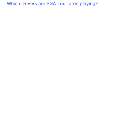
Which Drivers are PGA Tour pros playing?