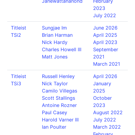
Janewattananond
February
2023
July 2022
Titleist
Sungjae Im
June 2026
TSi2
Brian Harman
April 2025
Nick Hardy
April 2023
Charles Howell III
September
Matt Jones
2021
March 2021
Titleist
Russell Henley
April 2026
TSi3
Nick Taylor
January
Camilo Villegas
2025
Scott Stallings
October
Antoine Rozner
2023
Paul Casey
August 2022
Harold Varner III
July 2022
Ian Poulter
March 2022
February