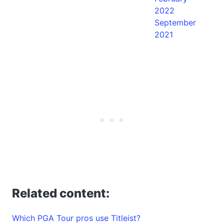
2022
September
2021
Related content:
Which PGA Tour pros use Titleist?