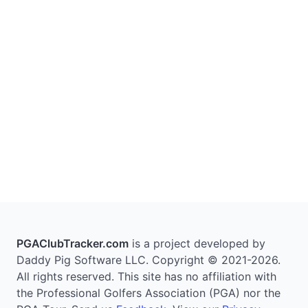
PGAClubTracker.com
is a project developed by
Daddy Pig Software LLC. Copyright © 2021-2026.
All rights reserved. This site has no affiliation with
the Professional Golfers Association (PGA) nor the