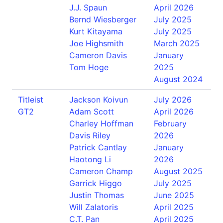
J.J. Spaun
April 2026
Bernd Wiesberger
July 2025
Kurt Kitayama
July 2025
Joe Highsmith
March 2025
Cameron Davis
January
Tom Hoge
2025
August 2024
Titleist
Jackson Koivun
July 2026
GT2
Adam Scott
April 2026
Charley Hoffman
February
Davis Riley
2026
Patrick Cantlay
January
Haotong Li
2026
Cameron Champ
August 2025
Garrick Higgo
July 2025
Justin Thomas
June 2025
Will Zalatoris
April 2025
C.T. Pan
April 2025