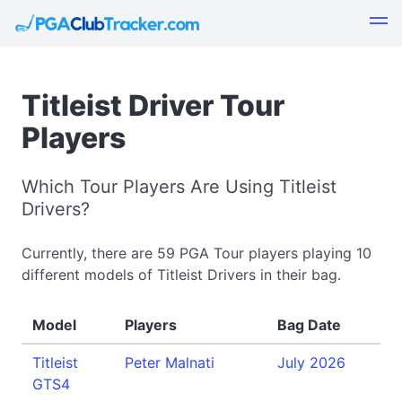
Titleist Driver Tour
Players
Which Tour Players Are Using Titleist
Drivers?
Currently, there are 59 PGA Tour players playing 10
different models of Titleist Drivers in their bag.
Model
Players
Bag Date
Titleist
Peter Malnati
July 2026
GTS4