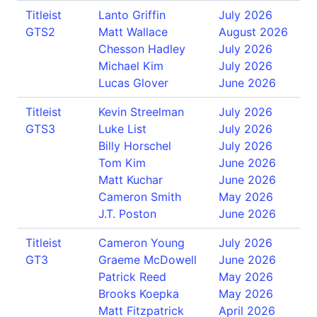
Titleist
Lanto Griffin
July 2026
GTS2
Matt Wallace
August 2026
Chesson Hadley
July 2026
Michael Kim
July 2026
Lucas Glover
June 2026
Titleist
Kevin Streelman
July 2026
GTS3
Luke List
July 2026
Billy Horschel
July 2026
Tom Kim
June 2026
Matt Kuchar
June 2026
Cameron Smith
May 2026
J.T. Poston
June 2026
Titleist
Cameron Young
July 2026
GT3
Graeme McDowell
June 2026
Patrick Reed
May 2026
Brooks Koepka
May 2026
Matt Fitzpatrick
April 2026