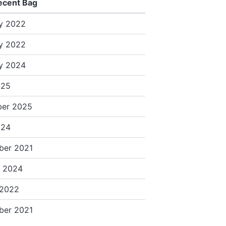
ecent Bag
y 2022
y 2022
y 2024
025
er 2025
024
ber 2021
y 2024
 2022
ber 2021