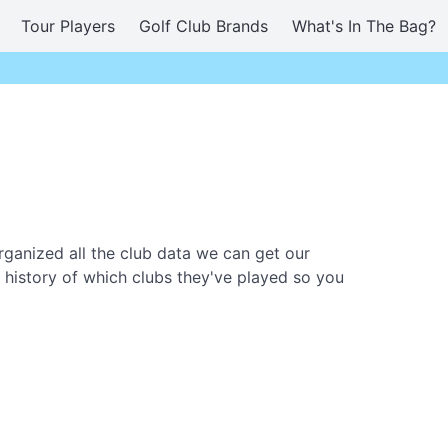
Tour Players
Golf Club Brands
What's In The Bag?
ganized all the club data we can get our
 history of which clubs they've played so you