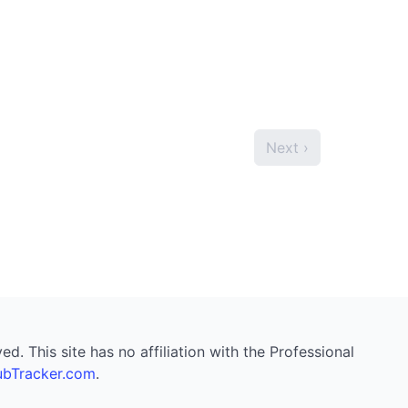
Next ›
. This site has no affiliation with the Professional
bTracker.com
.