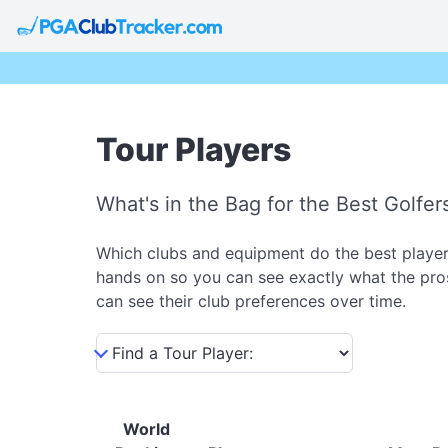
Tour Players
What's in the Bag for the Best Golfer
Which clubs and equipment do the best players
hands on so you can see exactly what the pros
can see their club preferences over time.
World