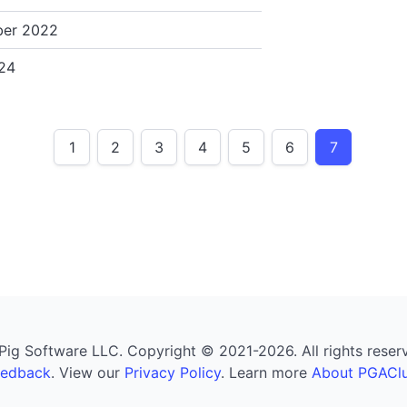
er 2022
24
1
2
3
4
5
6
7
g Software LLC. Copyright © 2021-2026. All rights reserved
eedback
. View our
Privacy Policy
. Learn more
About PGAClu