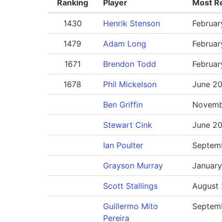
Ranking
Player
Most R
1430
Henrik Stenson
Februar
1479
Adam Long
Februar
1671
Brendon Todd
Februar
1678
Phil Mickelson
June 2
Ben Griffin
Novemb
Stewart Cink
June 2
Ian Poulter
Septem
Grayson Murray
Januar
Scott Stallings
August
Guillermo Mito
Septem
Pereira