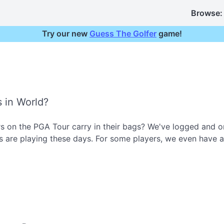
Browse:
Try our new
Guess The Golfer
game!
s in World?
 on the PGA Tour carry in their bags? We've logged and or
 are playing these days. For some players, we even have a