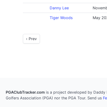
Danny Lee
Novemb
Tiger Woods
May 20
‹ Prev
PGAClubTracker.com
is a project developed by Daddy Pi
Golfers Association (PGA) nor the PGA Tour. Send us
F