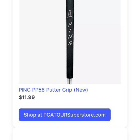
PING PP58 Putter Grip (New)
$11.99
Shop at PGATOURSuperstore.com