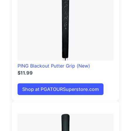
PING Blackout Putter Grip (New)
$11.99
Shop at PGATOURSuperstore.com