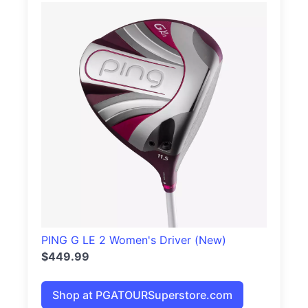
PING G LE 2 Women's Driver (New)
$449.99
Shop at PGATOURSuperstore.com