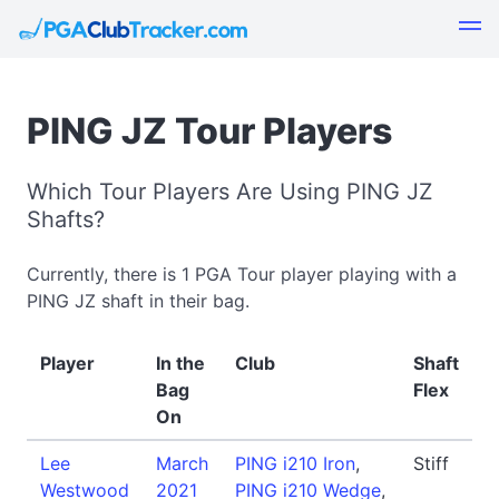
PING JZ Tour Players
Which Tour Players Are Using PING JZ
Shafts?
Currently, there is 1 PGA Tour player playing with a
PING JZ shaft in their bag.
Player
In the
Club
Shaft
Bag
Flex
On
Lee
March
PING i210 Iron
,
Stiff
Westwood
2021
PING i210 Wedge
,