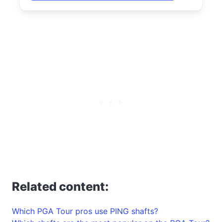
Related content:
Which PGA Tour pros use PING shafts?