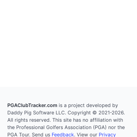
PGAClubTracker.com
is a project developed by
Daddy Pig Software LLC. Copyright © 2021-2026.
All rights reserved. This site has no affiliation with
the Professional Golfers Association (PGA) nor the
PGA Tour. Send us
Feedback
. View our
Privacy