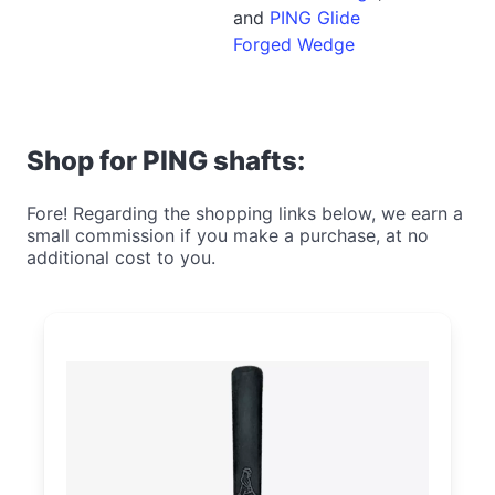
and
PING Glide
Forged Wedge
Shop for PING shafts:
Fore! Regarding the shopping links below, we earn a
small commission if you make a purchase, at no
additional cost to you.