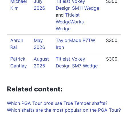
Michael
July
Titleist Vokey
S300
Kim
2026
Design SM11 Wedge
and
Titleist
WedgeWorks
Wedge
Aaron
May
TaylorMade P7TW
S300
Rai
2026
Iron
Patrick
August
Titleist Vokey
S300
Cantlay
2025
Design SM7 Wedge
Related content:
Which PGA Tour pros use True Temper shafts?
Which shafts are the most popular on the PGA Tour?