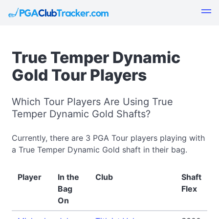
True Temper Dynamic
Gold Tour Players
Which Tour Players Are Using True
Temper Dynamic Gold Shafts?
Currently, there are 3 PGA Tour players playing with
a True Temper Dynamic Gold shaft in their bag.
Player
In the
Club
Shaft
Bag
Flex
On