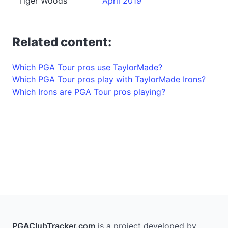
Tiger Woods
April 2019
Related content:
Which PGA Tour pros use TaylorMade?
Which PGA Tour pros play with TaylorMade Irons?
Which Irons are PGA Tour pros playing?
PGAClubTracker.com
is a project developed by