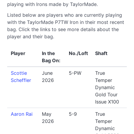
playing with Irons made by TaylorMade.
Listed below are players who are currently playing
with the TaylorMade P7TW Iron in their most recent
bag. Click the links to see more details about the
player and their bag.
Player
In the
No./Loft
Shaft
Bag On:
Scottie
June
5-PW
True
Scheffler
2026
Temper
Dynamic
Gold Tour
Issue X100
Aaron Rai
May
5-9
True
2026
Temper
Dynamic