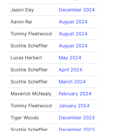
Jason Day
December 2024
Aaron Rai
August 2024
Tommy Fleetwood
August 2024
Scottie Scheffler
August 2024
Lucas Herbert
May 2024
Scottie Scheffler
April 2024
Scottie Scheffler
March 2024
Maverick McNealy
February 2024
Tommy Fleetwood
January 2024
Tiger Woods
December 2023
Scottie Scheffler
December 2023