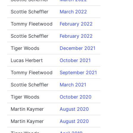
Scottie Scheffler
March 2022
Tommy Fleetwood
February 2022
Scottie Scheffler
February 2022
Tiger Woods
December 2021
Lucas Herbert
October 2021
Tommy Fleetwood
September 2021
Scottie Scheffler
March 2021
Tiger Woods
October 2020
Martin Kaymer
August 2020
Martin Kaymer
August 2020