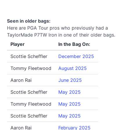
Seen in older bags:
Here are PGA Tour pros who previously had a
TaylorMade P7TW Iron in one of their older bags.
Player
In the Bag On:
Scottie Scheffler
December 2025
Tommy Fleetwood
August 2025
Aaron Rai
June 2025
Scottie Scheffler
May 2025
Tommy Fleetwood
May 2025
Scottie Scheffler
May 2025
Aaron Rai
February 2025