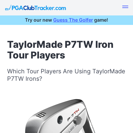
Try our new
Guess The Golfer
game!
TaylorMade P7TW Iron
Tour Players
Which Tour Players Are Using TaylorMade
P7TW Irons?