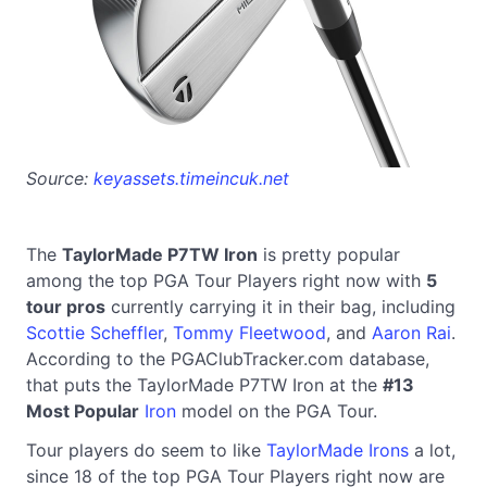
Source:
keyassets.timeincuk.net
The
TaylorMade P7TW Iron
is pretty popular
among the top PGA Tour Players right now with
5
tour pros
currently carrying it in their bag, including
Scottie Scheffler
,
Tommy Fleetwood
, and
Aaron Rai
.
According to the PGAClubTracker.com database,
that puts the TaylorMade P7TW Iron at the
#13
Most Popular
Iron
model on the PGA Tour.
Tour players do seem to like
TaylorMade Irons
a lot,
since 18 of the top PGA Tour Players right now are