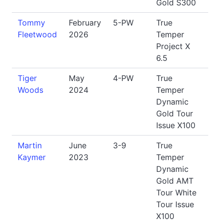
Gold S300
Tommy
February
5-PW
True
Fleetwood
2026
Temper
Project X
6.5
Tiger
May
4-PW
True
Woods
2024
Temper
Dynamic
Gold Tour
Issue X100
Martin
June
3-9
True
Kaymer
2023
Temper
Dynamic
Gold AMT
Tour White
Tour Issue
X100