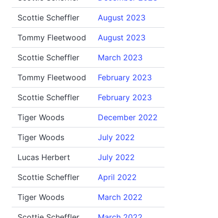
Scottie Scheffler
August 2023
Tommy Fleetwood
August 2023
Scottie Scheffler
March 2023
Tommy Fleetwood
February 2023
Scottie Scheffler
February 2023
Tiger Woods
December 2022
Tiger Woods
July 2022
Lucas Herbert
July 2022
Scottie Scheffler
April 2022
Tiger Woods
March 2022
Scottie Scheffler
March 2022