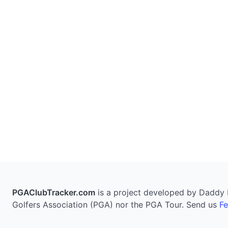
PGAClubTracker.com
is a project developed by Daddy Pi
Golfers Association (PGA) nor the PGA Tour. Send us
F