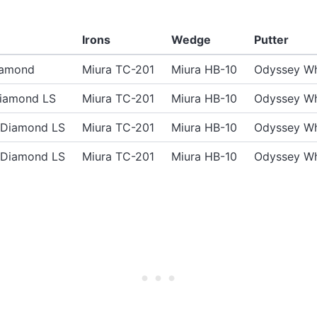
Irons
Wedge
Putter
iamond
Miura TC-201
Miura HB-10
Odyssey Wh
Diamond LS
Miura TC-201
Miura HB-10
Odyssey Wh
e Diamond LS
Miura TC-201
Miura HB-10
Odyssey Wh
e Diamond LS
Miura TC-201
Miura HB-10
Odyssey Wh