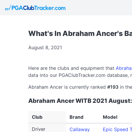
What's In Abraham Ancer's B
August 8, 2021
Here are the clubs and equipment that
Abraha
data into our PGAClubTracker.com database, m
Abraham Ancer is currently ranked
#193
in th
Abraham Ancer WITB 2021 August:
Club
Brand
Model
Driver
Callaway
Epic Speed T