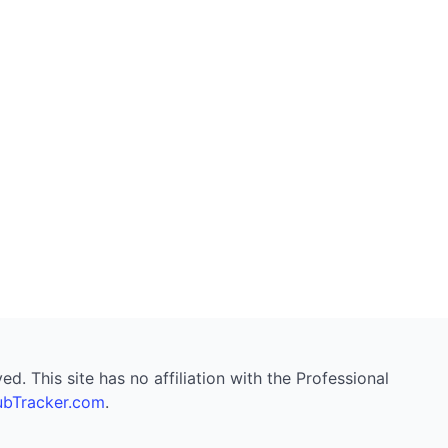
. This site has no affiliation with the Professional
bTracker.com
.