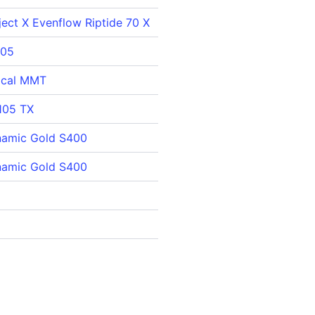
ect X Evenflow Riptide 70 X
105
ical MMT
105 TX
namic Gold S400
namic Gold S400