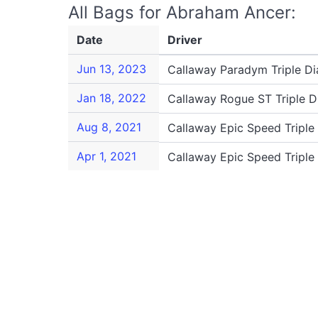
All Bags for Abraham Ancer:
Date
Driver
Jun 13, 2023
Callaway Paradym Triple D
Jan 18, 2022
Callaway Rogue ST Triple 
Aug 8, 2021
Callaway Epic Speed Tripl
Apr 1, 2021
Callaway Epic Speed Tripl