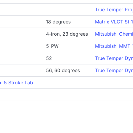
True Temper Proj
18 degrees
Matrix VLCT St 
4-iron, 23 degrees
Mitsubishi Chem
5-PW
Mitsubishi MMT 
52
True Temper Dy
56, 60 degrees
True Temper Dy
. 5 Stroke Lab