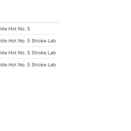
ite Hot No. 5
ite Hot No. 5 Stroke Lab
ite Hot No. 5 Stroke Lab
ite Hot No. 5 Stroke Lab