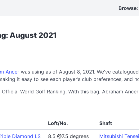
Browse:
ag: August 2021
m Ancer
was using as of August 8, 2021. We've catalogued
aking it easy to see each player’s club preferences, and h
e Official World Golf Ranking. With this bag, Abraham Anc
Loft/No.
Shaft
riple Diamond LS
8.5 @7.5 degrees
Mitsubishi Tense