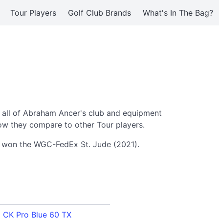
Tour Players
Golf Club Brands
What's In The Bag?
 all of Abraham Ancer's club and equipment
ow they compare to other Tour players.
er won the WGC-FedEx St. Jude (2021).
i CK Pro Blue 60 TX