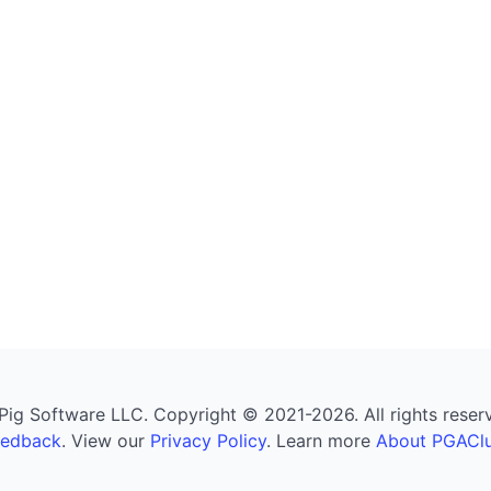
g Software LLC. Copyright © 2021-2026. All rights reserved
eedback
. View our
Privacy Policy
. Learn more
About PGAClu