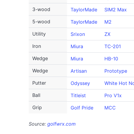
3-wood
TaylorMade
SIM2 Max
5-wood
TaylorMade
M2
Utility
Srixon
ZX
Iron
Miura
TC-201
Wedge
Miura
HB-10
Wedge
Artisan
Prototype
Putter
Odyssey
White Hot No
Ball
Titleist
Pro V1x
Grip
Golf Pride
MCC
Source:
golfwrx.com