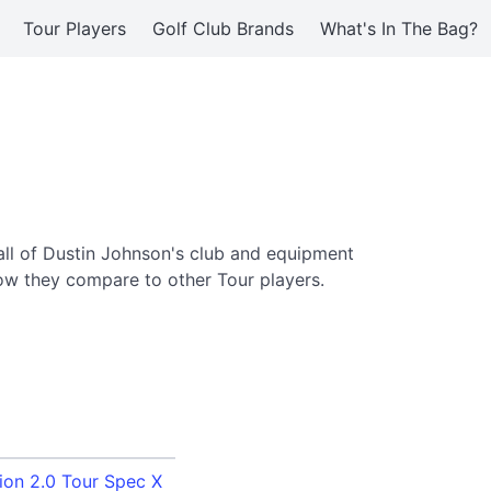
Tour Players
Golf Club Brands
What's In The Bag?
ll of Dustin Johnson's club and equipment
ow they compare to other Tour players.
ion 2.0 Tour Spec X