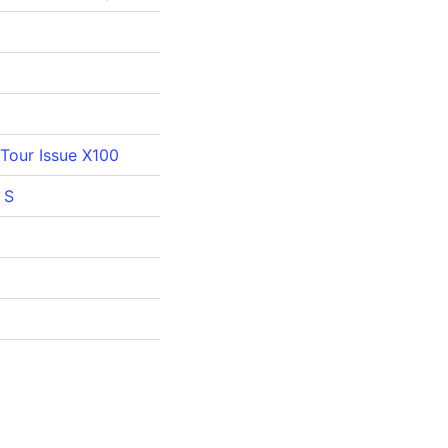
Tour Issue X100
 S