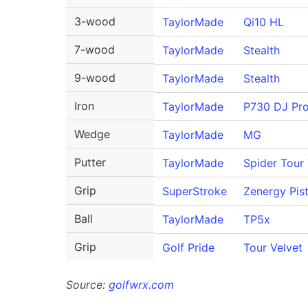
3-wood
TaylorMade
Qi10 HL
7-wood
TaylorMade
Stealth
9-wood
TaylorMade
Stealth
Iron
TaylorMade
P730 DJ Pr
Wedge
TaylorMade
MG
Putter
TaylorMade
Spider Tour
Grip
SuperStroke
Zenergy Pist
Ball
TaylorMade
TP5x
Grip
Golf Pride
Tour Velvet
Source:
golfwrx.com