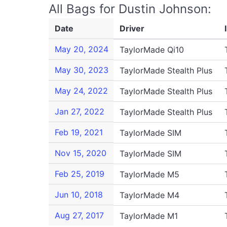
All Bags for Dustin Johnson:
Date
Driver
May 20, 2024
TaylorMade Qi10
May 30, 2023
TaylorMade Stealth Plus
May 24, 2022
TaylorMade Stealth Plus
Jan 27, 2022
TaylorMade Stealth Plus
Feb 19, 2021
TaylorMade SIM
Nov 15, 2020
TaylorMade SIM
Feb 25, 2019
TaylorMade M5
Jun 10, 2018
TaylorMade M4
Aug 27, 2017
TaylorMade M1