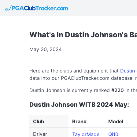
What's In Dustin Johnson's 
May 20, 2024
Here are the clubs and equipment that
Dustin
data into our PGAClubTracker.com database, m
Dustin Johnson is currently ranked
#220
in th
Dustin Johnson WITB 2024 May:
Club
Brand
Model
Driver
TaylorMade
Qi10