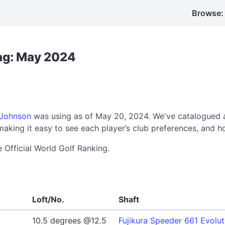
Browse:
Bag: May 2024
 Johnson
was using as of May 20, 2024. We've catalogued a
aking it easy to see each player’s club preferences, and h
e Official World Golf Ranking.
Loft/No.
Shaft
10.5 degrees @12.5
Fujikura Speeder 661 Evolut