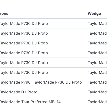
Irons
Wedge
TaylorMade P730 DJ Proto
TaylorMa
TaylorMade P730 DJ Proto
TaylorMa
TaylorMade P730 DJ Proto
TaylorMa
TaylorMade P730 DJ Proto
TaylorMa
TaylorMade P730 DJ Proto
TaylorMa
TaylorMade P730 DJ Proto
TaylorMa
TaylorMade P790, TaylorMade P730 DJ Proto
TaylorMa
TaylorMade DJ Proto
TaylorMa
TaylorMade Tour Preferred MB '14
TaylorMa