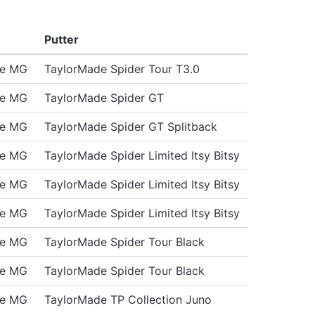
Putter
de MG
TaylorMade Spider Tour T3.0
de MG
TaylorMade Spider GT
de MG
TaylorMade Spider GT Splitback
de MG
TaylorMade Spider Limited Itsy Bitsy
de MG
TaylorMade Spider Limited Itsy Bitsy
de MG
TaylorMade Spider Limited Itsy Bitsy
de MG
TaylorMade Spider Tour Black
de MG
TaylorMade Spider Tour Black
de MG
TaylorMade TP Collection Juno