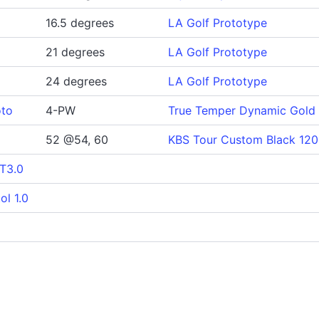
16.5 degrees
LA Golf Prototype
21 degrees
LA Golf Prototype
24 degrees
LA Golf Prototype
oto
4-PW
True Temper Dynamic Gold 
52 @54, 60
KBS Tour Custom Black 120
 T3.0
ol 1.0