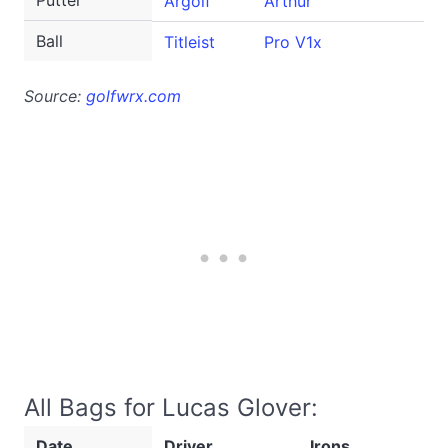
Putter
Argolf
Arthur
Ball
Titleist
Pro V1x
Source:
golfwrx.com
All Bags for Lucas Glover:
Date
Driver
Irons