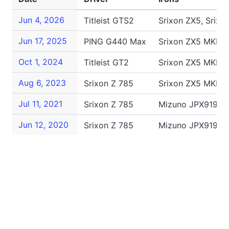
Jun 4, 2026
Titleist GTS2
Srixon ZX5, Srixo
Jun 17, 2025
PING G440 Max
Srixon ZX5 MKII, 
Oct 1, 2024
Titleist GT2
Srixon ZX5 MKII, 
Aug 6, 2023
Srixon Z 785
Srixon ZX5 MKII, 
Jul 11, 2021
Srixon Z 785
Mizuno JPX919 Tou
Jun 12, 2020
Srixon Z 785
Mizuno JPX919 To