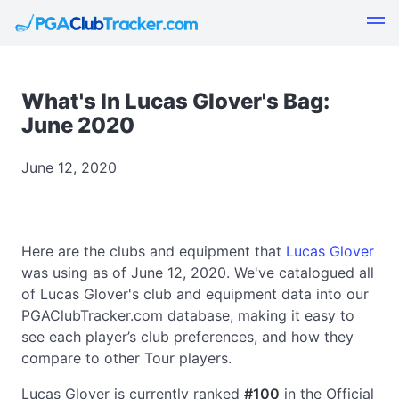
What's In Lucas Glover's Bag:
June 2020
June 12, 2020
Here are the clubs and equipment that
Lucas Glover
was using as of June 12, 2020. We've catalogued all
of Lucas Glover's club and equipment data into our
PGAClubTracker.com database, making it easy to
see each player’s club preferences, and how they
compare to other Tour players.
Lucas Glover is currently ranked
#100
in the Official