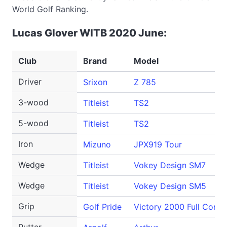
World Golf Ranking.
Lucas Glover WITB 2020 June:
Club
Brand
Model
Driver
Srixon
Z 785
3-wood
Titleist
TS2
5-wood
Titleist
TS2
Iron
Mizuno
JPX919 Tour
Wedge
Titleist
Vokey Design SM7
Wedge
Titleist
Vokey Design SM5
Grip
Golf Pride
Victory 2000 Full Cord