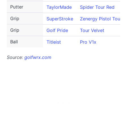
Putter
TaylorMade
Spider Tour Red
Grip
SuperStroke
Zenergy Pistol Tour
Grip
Golf Pride
Tour Velvet
Ball
Titleist
Pro V1x
Source:
golfwrx.com