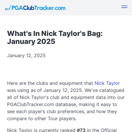
What's In Nick Taylor's Bag:
January 2025
January 12, 2025
Here are the clubs and equipment that
Nick Taylor
was using as of January 12, 2025. We've catalogued
all of Nick Taylor's club and equipment data into our
PGAClubTracker.com database, making it easy to
see each player’s club preferences, and how they
compare to other Tour players.
Nick Taylor is currently ranked
#73
in the Official