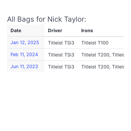
All Bags for Nick Taylor:
Date
Driver
Irons
Jan 12, 2025
Titleist TSi3
Titleist T100
Feb 11, 2024
Titleist TSi3
Titleist T200, Titleist 
Jun 11, 2023
Titleist TSi3
Titleist T200, Titleist 