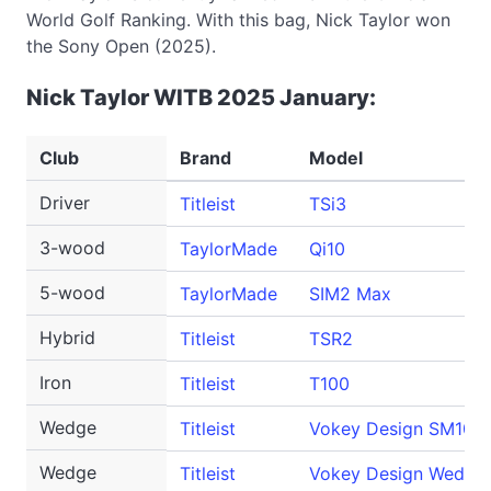
World Golf Ranking. With this bag, Nick Taylor won
the Sony Open (2025).
Nick Taylor WITB 2025 January:
Club
Brand
Model
Driver
Titleist
TSi3
3-wood
TaylorMade
Qi10
5-wood
TaylorMade
SIM2 Max
Hybrid
Titleist
TSR2
Iron
Titleist
T100
Wedge
Titleist
Vokey Design SM10
Wedge
Titleist
Vokey Design Wedge