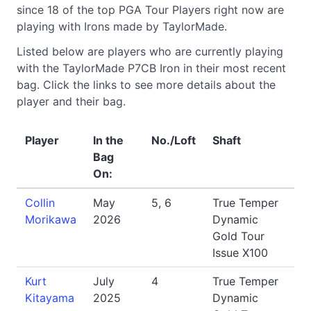
since 18 of the top PGA Tour Players right now are
playing with Irons made by TaylorMade.
Listed below are players who are currently playing
with the TaylorMade P7CB Iron in their most recent
bag. Click the links to see more details about the
player and their bag.
Player
In the
No./Loft
Shaft
Bag
On:
Collin
May
5, 6
True Temper
Morikawa
2026
Dynamic
Gold Tour
Issue X100
Kurt
July
4
True Temper
Kitayama
2025
Dynamic