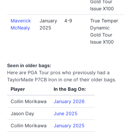
Gold Tour
Issue X100
Maverick
January
4-9
True Temper
McNealy
2025
Dynamic
Gold Tour
Issue X100
Seen in older bags:
Here are PGA Tour pros who previously had a
TaylorMade P7CB Iron in one of their older bags.
Player
In the Bag On:
Collin Morikawa
January 2026
Jason Day
June 2025
Collin Morikawa
January 2025