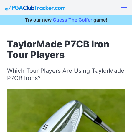
Try our new
Guess The Golfer
game!
TaylorMade P7CB Iron
Tour Players
Which Tour Players Are Using TaylorMade
P7CB Irons?