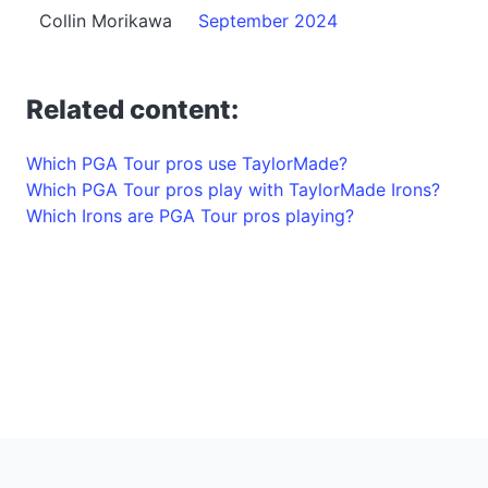
Collin Morikawa
September 2024
Related content:
Which PGA Tour pros use TaylorMade?
Which PGA Tour pros play with TaylorMade Irons?
Which Irons are PGA Tour pros playing?