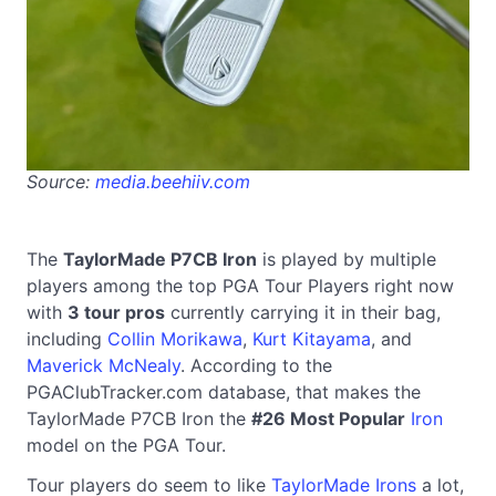
Source:
media.beehiiv.com
The
TaylorMade P7CB Iron
is played by multiple
players among the top PGA Tour Players right now
with
3 tour pros
currently carrying it in their bag,
including
Collin Morikawa
,
Kurt Kitayama
, and
Maverick McNealy
. According to the
PGAClubTracker.com database, that makes the
TaylorMade P7CB Iron the
#26 Most Popular
Iron
model on the PGA Tour.
Tour players do seem to like
TaylorMade Irons
a lot,