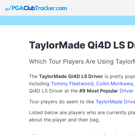
TaylorMade Qi4D LS Dr
Which Tour Players Are Using Taylor
The
TaylorMade Qi4D LS Driver
is pretty pop
including
Tommy Fleetwood
,
Collin Morikawa
Qi4D LS Driver at the
#9 Most Popular
Driver
Tour players do seem to like
TaylorMade Driv
Listed below are players who are currently pla
about the player and their bag.