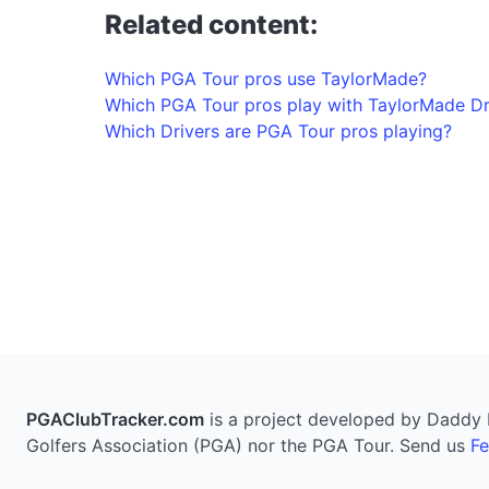
Related content:
Which PGA Tour pros use TaylorMade?
Which PGA Tour pros play with TaylorMade Dr
Which Drivers are PGA Tour pros playing?
PGAClubTracker.com
is a project developed by Daddy Pi
Golfers Association (PGA) nor the PGA Tour. Send us
F