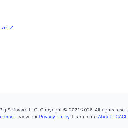
ivers?
g Software LLC. Copyright © 2021-2026. All rights reserved
eedback
. View our
Privacy Policy
. Learn more
About PGAClu