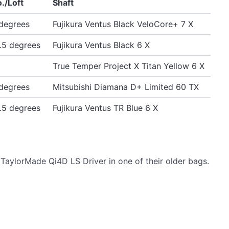
./Loft
Shaft
degrees
Fujikura Ventus Black VeloCore+ 7 X
.5 degrees
Fujikura Ventus Black 6 X
True Temper Project X Titan Yellow 6 X
degrees
Mitsubishi Diamana D+ Limited 60 TX
.5 degrees
Fujikura Ventus TR Blue 6 X
TaylorMade Qi4D LS Driver in one of their older bags.