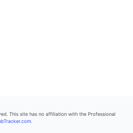
. This site has no affiliation with the Professional
bTracker.com
.