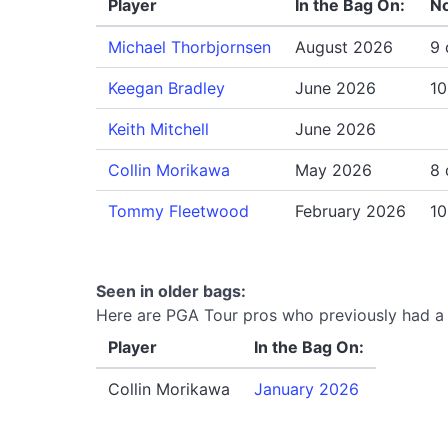
Player
In the Bag On:
No
Michael Thorbjornsen
August 2026
9 
Keegan Bradley
June 2026
10
Keith Mitchell
June 2026
Collin Morikawa
May 2026
8 
Tommy Fleetwood
February 2026
10
Seen in older bags:
Here are PGA Tour pros who previously had a 
Player
In the Bag On:
Collin Morikawa
January 2026