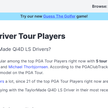
Browse:
Try our new
Guess The Golfer
game!
iver Tour Players
Made Qi4D LS Drivers?
ular among the top PGA Tour Players right now with
5 tour
, and
Michael Thorbjornsen
. According to the PGAClubTrack
model on the PGA Tour.
ers
a lot, since 21 of the top PGA Tour Players right now a
ying with the TaylorMade Qi4D LS Driver in their most recen