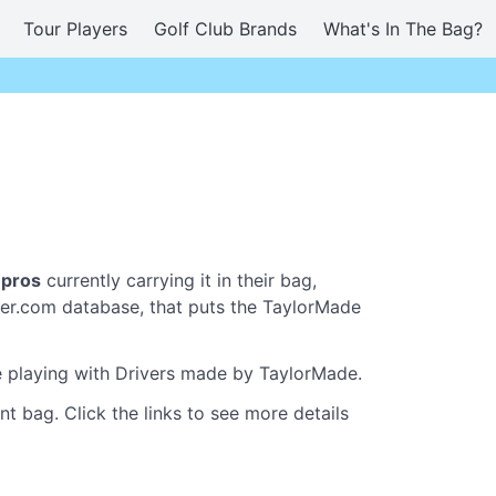
Tour Players
Golf Club Brands
What's In The Bag?
 pros
currently carrying it in their bag,
er.com database, that puts the TaylorMade
re playing with Drivers made by TaylorMade.
t bag. Click the links to see more details