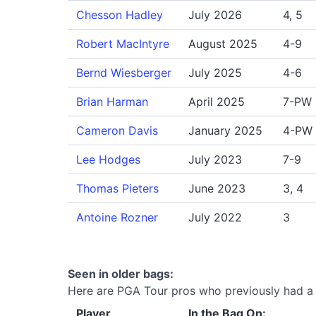
Chesson Hadley
July 2026
4, 5
Robert MacIntyre
August 2025
4-9
Bernd Wiesberger
July 2025
4-6
Brian Harman
April 2025
7-PW
Cameron Davis
January 2025
4-PW
Lee Hodges
July 2023
7-9
Thomas Pieters
June 2023
3, 4
Antoine Rozner
July 2022
3
Seen in older bags:
Here are PGA Tour pros who previously had a Ti
Player
In the Bag On: