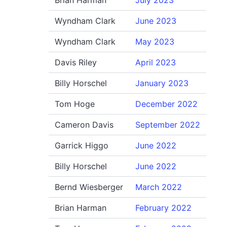
Brian Harman
July 2023
Wyndham Clark
June 2023
Wyndham Clark
May 2023
Davis Riley
April 2023
Billy Horschel
January 2023
Tom Hoge
December 2022
Cameron Davis
September 2022
Garrick Higgo
June 2022
Billy Horschel
June 2022
Bernd Wiesberger
March 2022
Brian Harman
February 2022