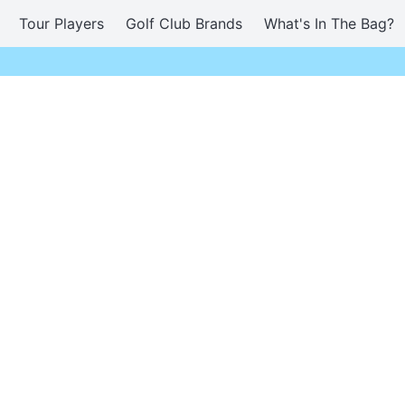
Tour Players
Golf Club Brands
What's In The Bag?