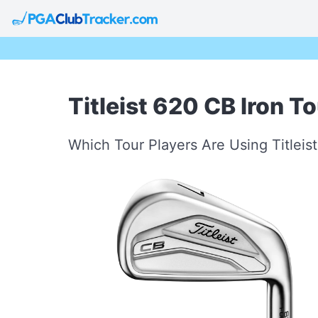
Titleist 620 CB Iron T
Which Tour Players Are Using Titleis