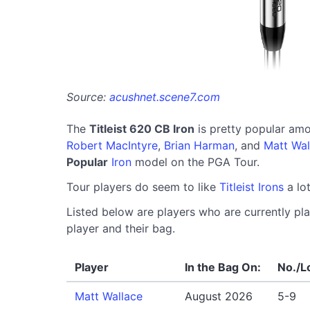
Source:
acushnet.scene7.com
The
Titleist 620 CB Iron
is pretty popular am
Robert MacIntyre
,
Brian Harman
, and
Matt Wal
Popular
Iron
model on the PGA Tour.
Tour players do seem to like
Titleist Irons
a lot
Listed below are players who are currently play
player and their bag.
Player
In the Bag On:
No./L
Matt Wallace
August 2026
5-9