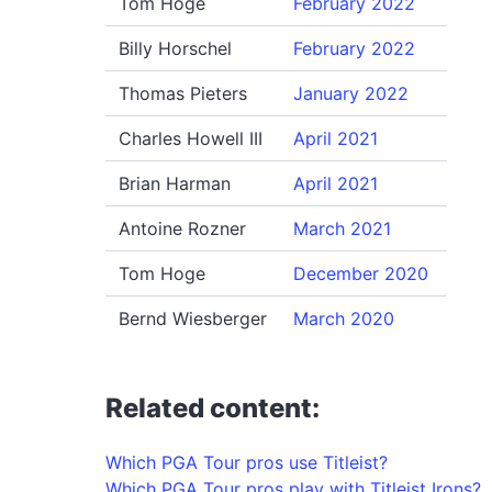
Tom Hoge
February 2022
Billy Horschel
February 2022
Thomas Pieters
January 2022
Charles Howell III
April 2021
Brian Harman
April 2021
Antoine Rozner
March 2021
Tom Hoge
December 2020
Bernd Wiesberger
March 2020
Related content:
Which PGA Tour pros use Titleist?
Which PGA Tour pros play with Titleist Irons?