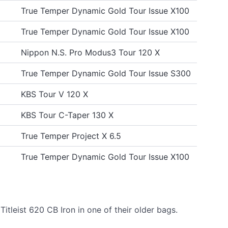
True Temper Dynamic Gold Tour Issue X100
True Temper Dynamic Gold Tour Issue X100
Nippon N.S. Pro Modus3 Tour 120 X
True Temper Dynamic Gold Tour Issue S300
KBS Tour V 120 X
KBS Tour C-Taper 130 X
True Temper Project X 6.5
True Temper Dynamic Gold Tour Issue X100
tleist 620 CB Iron in one of their older bags.