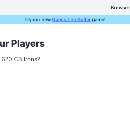
Browse:
Try our new
Guess The Golfer
game!
our Players
t 620 CB Irons?