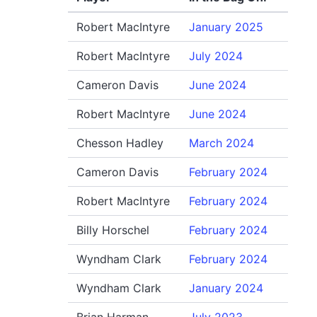
Robert MacIntyre
January 2025
Robert MacIntyre
July 2024
Cameron Davis
June 2024
Robert MacIntyre
June 2024
Chesson Hadley
March 2024
Cameron Davis
February 2024
Robert MacIntyre
February 2024
Billy Horschel
February 2024
Wyndham Clark
February 2024
Wyndham Clark
January 2024