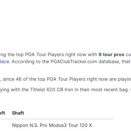
ong the top PGA Tour Players right now with
9 tour pros
cur
lace
. According to the PGAClubTracker.com database, that 
, since 46 of the top PGA Tour Players right now are playin
ing with the Titleist 620 CB Iron in their most recent bag. 
oft
Shaft
Nippon N.S. Pro Modus3 Tour 120 X