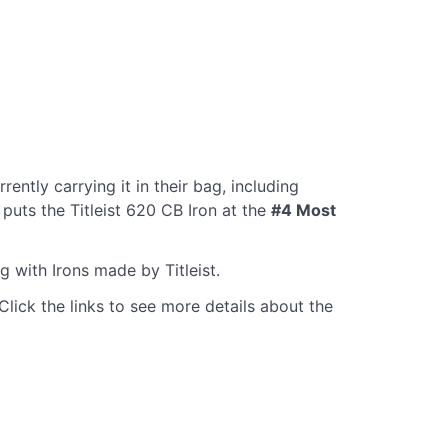
rently carrying it in their bag, including
puts the Titleist 620 CB Iron at the
#4 Most
g with Irons made by Titleist.
Click the links to see more details about the