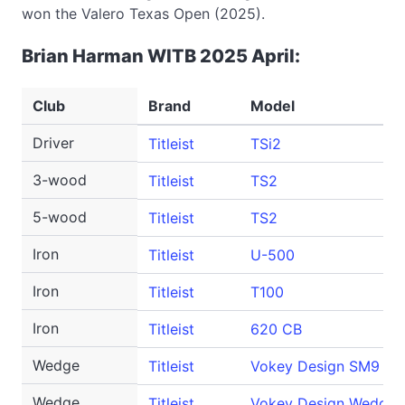
won the Valero Texas Open (2025).
Brian Harman WITB 2025 April:
Club
Brand
Model
Driver
Titleist
TSi2
3-wood
Titleist
TS2
5-wood
Titleist
TS2
Iron
Titleist
U-500
Iron
Titleist
T100
Iron
Titleist
620 CB
Wedge
Titleist
Vokey Design SM9
Wedge
Titleist
Vokey Design WedgeW