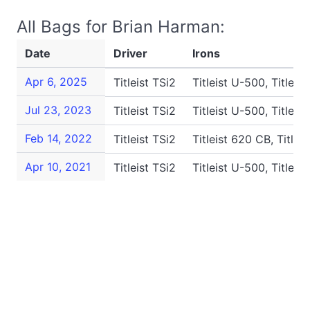
All Bags for Brian Harman:
Date
Driver
Irons
Apr 6, 2025
Titleist TSi2
Titleist U-500, Titleis
Jul 23, 2023
Titleist TSi2
Titleist U-500, Titleis
Feb 14, 2022
Titleist TSi2
Titleist 620 CB, Titlei
Apr 10, 2021
Titleist TSi2
Titleist U-500, Titleis