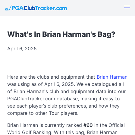
What's In Brian Harman's Bag?
April 6, 2025
Here are the clubs and equipment that
Brian Harman
was using as of April 6, 2025. We've catalogued all
of Brian Harman's club and equipment data into our
PGAClubTracker.com database, making it easy to
see each player’s club preferences, and how they
compare to other Tour players.
Brian Harman is currently ranked
#60
in the Official
World Golf Ranking. With this bag, Brian Harman