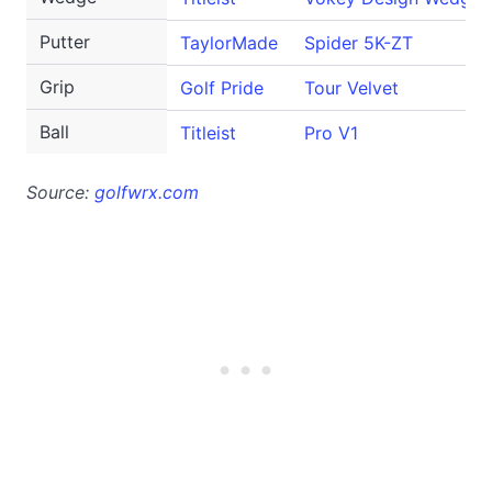
Putter
TaylorMade
Spider 5K-ZT
Grip
Golf Pride
Tour Velvet
Ball
Titleist
Pro V1
Source:
golfwrx.com