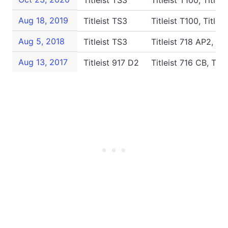
Titleist TS3
Titleist T100, Title
Aug 18, 2019
Titleist TS3
Titleist T100, Titlei
Aug 5, 2018
Titleist TS3
Titleist 718 AP2, Ti
Aug 13, 2017
Titleist 917 D2
Titleist 716 CB, Tit