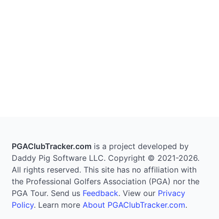
PGAClubTracker.com
is a project developed by
Daddy Pig Software LLC. Copyright © 2021-2026.
All rights reserved. This site has no affiliation with
the Professional Golfers Association (PGA) nor the
PGA Tour. Send us
Feedback
. View our
Privacy
Policy
. Learn more
About PGAClubTracker.com
.