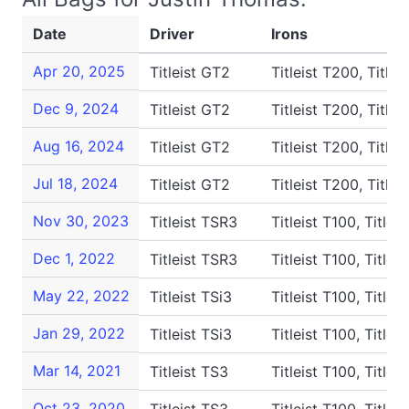
Date
Driver
Irons
Apr 20, 2025
Titleist GT2
Titleist T200, Titlei
Dec 9, 2024
Titleist GT2
Titleist T200, Titlei
Aug 16, 2024
Titleist GT2
Titleist T200, Titlei
Jul 18, 2024
Titleist GT2
Titleist T200, Titlei
Nov 30, 2023
Titleist TSR3
Titleist T100, Titlei
Dec 1, 2022
Titleist TSR3
Titleist T100, Titlei
May 22, 2022
Titleist TSi3
Titleist T100, Titlei
Jan 29, 2022
Titleist TSi3
Titleist T100, Titlei
Mar 14, 2021
Titleist TS3
Titleist T100, Title
Oct 23, 2020