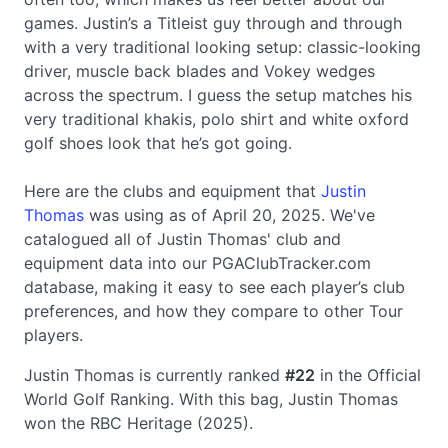
games. Justin’s a Titleist guy through and through
with a very traditional looking setup: classic-looking
driver, muscle back blades and Vokey wedges
across the spectrum. I guess the setup matches his
very traditional khakis, polo shirt and white oxford
golf shoes look that he’s got going.
Here are the clubs and equipment that
Justin
Thomas
was using as of April 20, 2025. We've
catalogued all of Justin Thomas' club and
equipment data into our PGAClubTracker.com
database, making it easy to see each player’s club
preferences, and how they compare to other Tour
players.
Justin Thomas is currently ranked
#22
in the Official
World Golf Ranking. With this bag, Justin Thomas
won the RBC Heritage (2025).