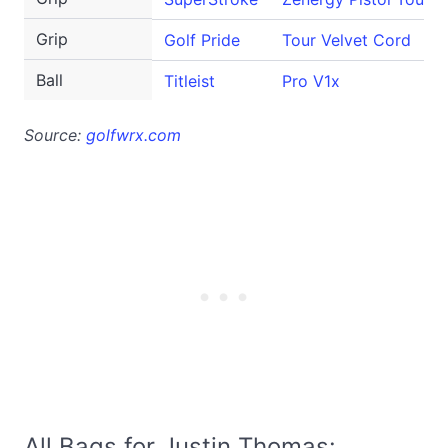
Grip
Golf Pride
Tour Velvet Cord
Ball
Titleist
Pro V1x
Source:
golfwrx.com
All Bags for Justin Thomas: