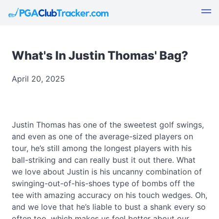
What's In Justin Thomas' Bag?
April 20, 2025
Justin Thomas has one of the sweetest golf swings,
and even as one of the average-sized players on
tour, he’s still among the longest players with his
ball-striking and can really bust it out there. What
we love about Justin is his uncanny combination of
swinging-out-of-his-shoes type of bombs off the
tee with amazing accuracy on his touch wedges. Oh,
and we love that he’s liable to bust a shank every so
often too, which makes us feel better about our