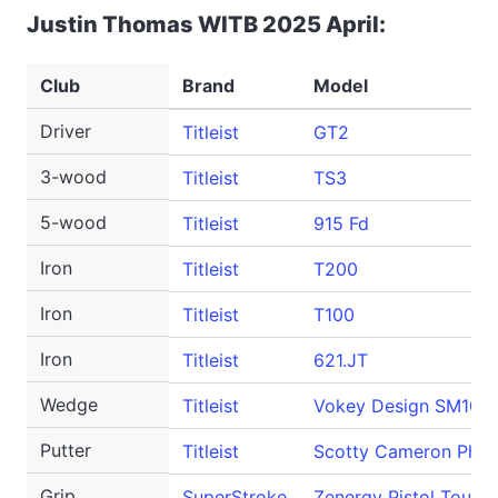
Justin Thomas WITB 2025 April:
Club
Brand
Model
Driver
Titleist
GT2
3-wood
Titleist
TS3
5-wood
Titleist
915 Fd
Iron
Titleist
T200
Iron
Titleist
T100
Iron
Titleist
621.JT
Wedge
Titleist
Vokey Design SM10
Putter
Titleist
Scotty Cameron Phan
Grip
SuperStroke
Zenergy Pistol Tour