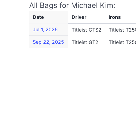
All Bags for Michael Kim:
Date
Driver
Irons
Jul 1, 2026
Titleist GTS2
Titleist T25
Sep 22, 2025
Titleist GT2
Titleist T25