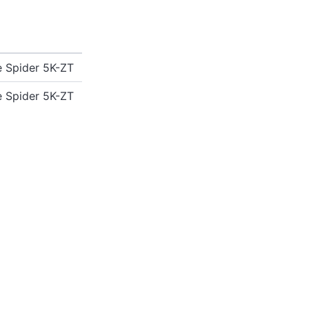
 Spider 5K-ZT
 Spider 5K-ZT