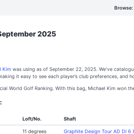
Browse:
 September 2025
l Kim
was using as of September 22, 2025. We've catalogue
aking it easy to see each player’s club preferences, and h
icial World Golf Ranking. With this bag, Michael Kim won t
:
Loft/No.
Shaft
11 degrees
Graphite Design Tour AD DI 6 