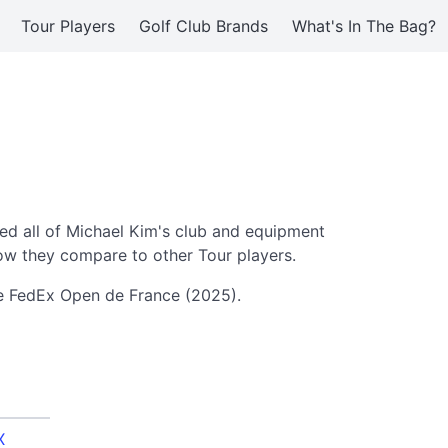
Tour Players
Golf Club Brands
What's In The Bag?
d all of Michael Kim's club and equipment
ow they compare to other Tour players.
he FedEx Open de France (2025).
X