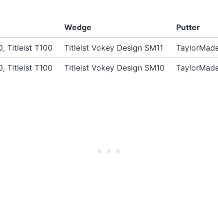
Wedge
Putter
0, Titleist T100
Titleist Vokey Design SM11
TaylorMade
0, Titleist T100
Titleist Vokey Design SM10
TaylorMade