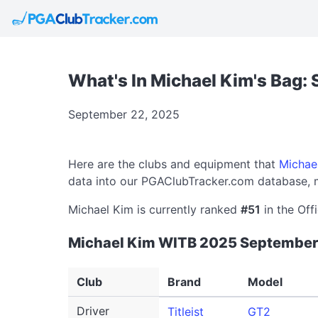
What's In Michael Kim's Bag:
September 22, 2025
Here are the clubs and equipment that
Michae
data into our PGAClubTracker.com database, m
Michael Kim is currently ranked
#51
in the Off
Michael Kim WITB 2025 September
Club
Brand
Model
Driver
Titleist
GT2