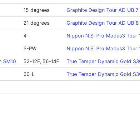
15 degrees
Graphite Design Tour AD UB 7
21 degrees
Graphite Design Tour AD UB 8
4
Nippon N.S. Pro Modus3 Tour 
5-PW
Nippon N.S. Pro Modus3 Tour 
n SM10
52-12F, 56-14F
True Temper Dynamic Gold S3
60-L
True Temper Dynamic Gold S3