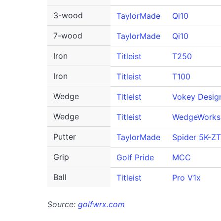
3-wood
TaylorMade
Qi10
7-wood
TaylorMade
Qi10
Iron
Titleist
T250
Iron
Titleist
T100
Wedge
Titleist
Vokey Desig
Wedge
Titleist
WedgeWorks
Putter
TaylorMade
Spider 5K-ZT
Grip
Golf Pride
MCC
Ball
Titleist
Pro V1x
Source:
golfwrx.com