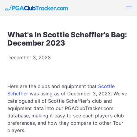
What's In Scottie Scheffler's Bag:
December 2023
December 3, 2023
Here are the clubs and equipment that
Scottie
Scheffler
was using as of December 3, 2023. We've
catalogued all of Scottie Scheffler's club and
equipment data into our PGAClubTracker.com
database, making it easy to see each player’s club
preferences, and how they compare to other Tour
players.