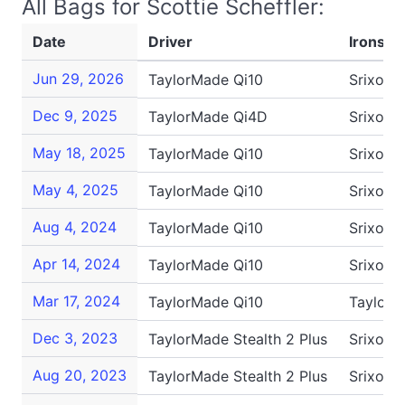
All Bags for Scottie Scheffler:
Date
Driver
Irons
Jun 29, 2026
TaylorMade Qi10
Srixon 
Dec 9, 2025
TaylorMade Qi4D
Srixon 
May 18, 2025
TaylorMade Qi10
Srixon 
May 4, 2025
TaylorMade Qi10
Srixon 
Aug 4, 2024
TaylorMade Qi10
Srixon 
Apr 14, 2024
TaylorMade Qi10
Srixon 
Mar 17, 2024
TaylorMade Qi10
TaylorM
Dec 3, 2023
TaylorMade Stealth 2 Plus
Srixon 
Aug 20, 2023
TaylorMade Stealth 2 Plus
Srixon 