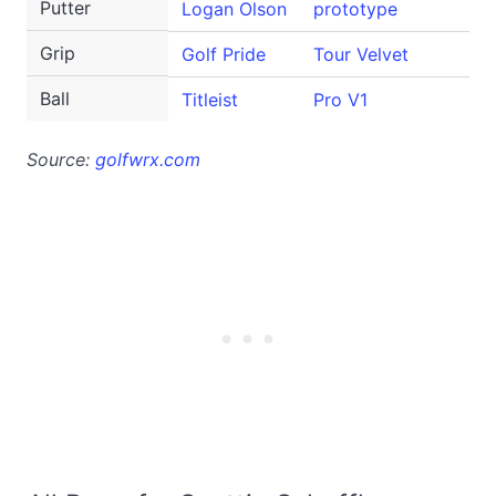
Putter
Logan Olson
prototype
Grip
Golf Pride
Tour Velvet
Ball
Titleist
Pro V1
Source:
golfwrx.com