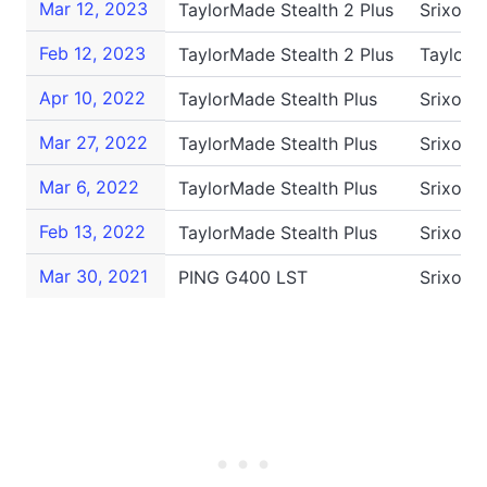
Mar 12, 2023
TaylorMade Stealth 2 Plus
Srixon 
Feb 12, 2023
TaylorMade Stealth 2 Plus
TaylorM
Apr 10, 2022
TaylorMade Stealth Plus
Srixon 
Mar 27, 2022
TaylorMade Stealth Plus
Srixon 
Mar 6, 2022
TaylorMade Stealth Plus
Srixon 
Feb 13, 2022
TaylorMade Stealth Plus
Srixon 
Mar 30, 2021
PING G400 LST
Srixon 