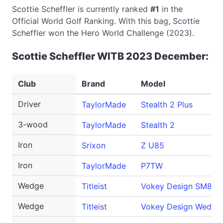
Scottie Scheffler is currently ranked
#1
in the
Official World Golf Ranking. With this bag, Scottie
Scheffler won the Hero World Challenge (2023).
Scottie Scheffler WITB 2023 December:
Club
Brand
Model
Driver
TaylorMade
Stealth 2 Plus
3-wood
TaylorMade
Stealth 2
Iron
Srixon
Z U85
Iron
TaylorMade
P7TW
Wedge
Titleist
Vokey Design SM8
Wedge
Titleist
Vokey Design Wedge