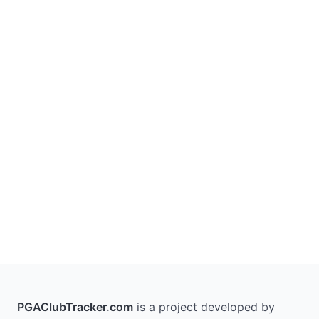
PGAClubTracker.com
is a project developed by