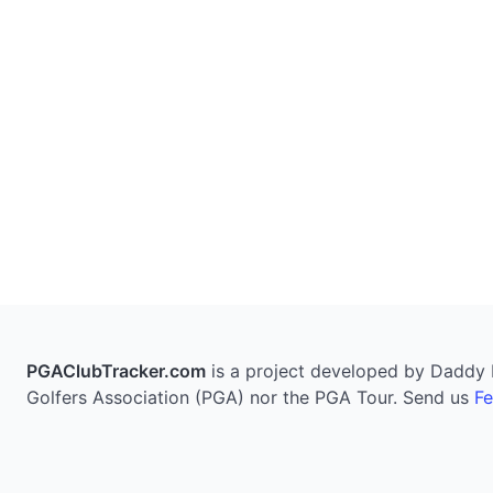
PGAClubTracker.com
is a project developed by Daddy Pi
Golfers Association (PGA) nor the PGA Tour. Send us
F