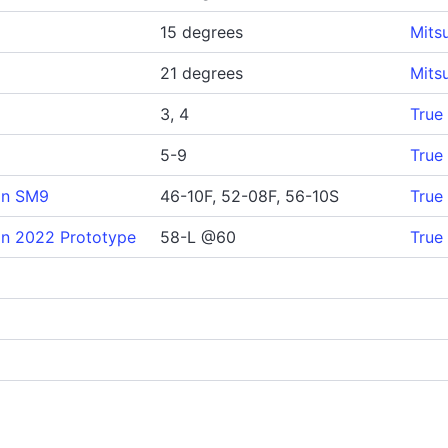
15 degrees
Mits
21 degrees
Mits
3, 4
True
5-9
True
gn SM9
46-10F, 52-08F, 56-10S
True
n 2022 Prototype
58-L @60
True