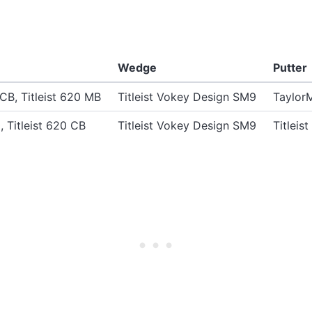
Wedge
Putter
 CB, Titleist 620 MB
Titleist Vokey Design SM9
Taylor
0, Titleist 620 CB
Titleist Vokey Design SM9
Titlei