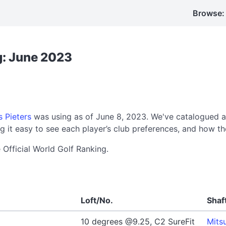
Browse:
g: June 2023
 Pieters
was using as of June 8, 2023. We've catalogued a
 it easy to see each player’s club preferences, and how th
 Official World Golf Ranking.
Loft/No.
Shaf
10 degrees @9.25, C2 SureFit
Mits