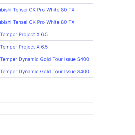
ubishi Tensei CK Pro White 80 TX
ubishi Tensei CK Pro White 80 TX
 Temper Project X 6.5
 Temper Project X 6.5
 Temper Dynamic Gold Tour Issue S400
 Temper Dynamic Gold Tour Issue S400