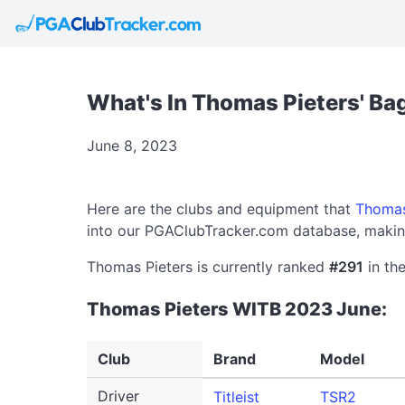
What's In Thomas Pieters' Ba
June 8, 2023
Here are the clubs and equipment that
Thomas
into our PGAClubTracker.com database, making
Thomas Pieters is currently ranked
#291
in the
Thomas Pieters WITB 2023 June:
Club
Brand
Model
Driver
Titleist
TSR2