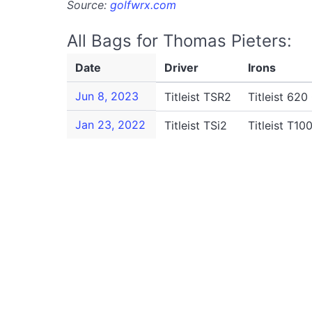
Source:
golfwrx.com
All Bags for Thomas Pieters:
Date
Driver
Irons
Jun 8, 2023
Titleist TSR2
Titleist 620
Jan 23, 2022
Titleist TSi2
Titleist T10