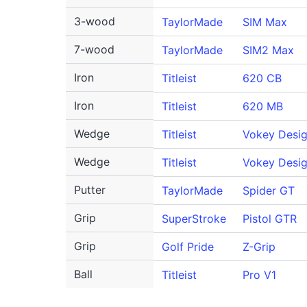
3-wood
TaylorMade
SIM Max
7-wood
TaylorMade
SIM2 Max
Iron
Titleist
620 CB
Iron
Titleist
620 MB
Wedge
Titleist
Vokey Desi
Wedge
Titleist
Vokey Desig
Putter
TaylorMade
Spider GT
Grip
SuperStroke
Pistol GTR
Grip
Golf Pride
Z-Grip
Ball
Titleist
Pro V1