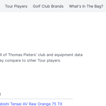
Tour Players
Golf Club Brands
What's In The Bag?
ll of Thomas Pieters' club and equipment data
ey compare to other Tour players.
t
ubishi Tensei AV Raw Orange 75 TX