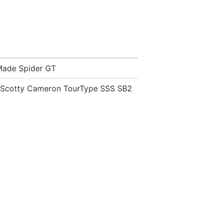
Made Spider GT
st Scotty Cameron TourType SSS SB2