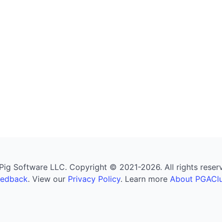
g Software LLC. Copyright © 2021-2026. All rights reserved
eedback
. View our
Privacy Policy
. Learn more
About PGAClu