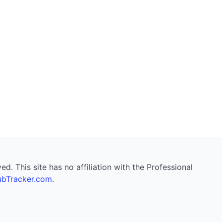
. This site has no affiliation with the Professional
bTracker.com
.