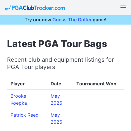
Try our new
Guess The Golfer
game!
Latest PGA Tour Bags
Recent club and equipment listings for
PGA Tour players
Player
Date
Tournament Won
Brooks
May
Koepka
2026
Patrick Reed
May
2026