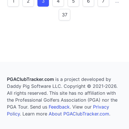
1
2
3
4
5
6
7
…
37
PGAClubTracker.com
is a project developed by
Daddy Pig Software LLC. Copyright © 2021-2026.
All rights reserved. This site has no affiliation with
the Professional Golfers Association (PGA) nor the
PGA Tour. Send us
Feedback
. View our
Privacy
Policy
. Learn more
About PGAClubTracker.com
.