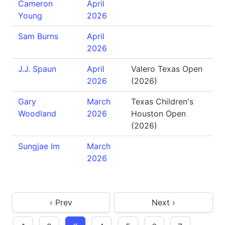
Cameron
April
Young
2026
Sam Burns
April
2026
J.J. Spaun
April
Valero Texas Open
2026
(2026)
Gary
March
Texas Children's
Woodland
2026
Houston Open
(2026)
Sungjae Im
March
2026
‹ Prev
Next ›