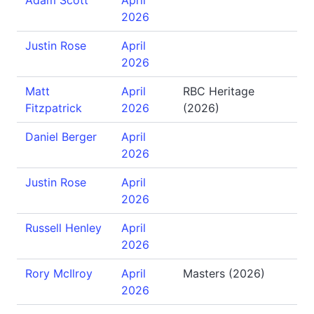
Adam Scott
April
2026
Justin Rose
April
2026
Matt
April
RBC Heritage
Fitzpatrick
2026
(2026)
Daniel Berger
April
2026
Justin Rose
April
2026
Russell Henley
April
2026
Rory McIlroy
April
Masters (2026)
2026