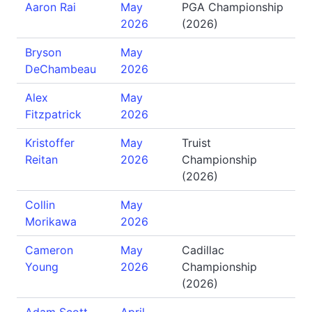
Aaron Rai
May
PGA Championship
2026
(2026)
Bryson
May
DeChambeau
2026
Alex
May
Fitzpatrick
2026
Kristoffer
May
Truist
Reitan
2026
Championship
(2026)
Collin
May
Morikawa
2026
Cameron
May
Cadillac
Young
2026
Championship
(2026)