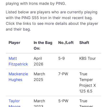
playing with Irons made by PING.
Listed below are players who are currently playing
with the PING S55 Iron in their most recent bag.
Click the links to see more details about the player
and their bag.
Player
In the Bag
No./Loft
Shaft
On:
Matt
April
5-9
KBS Tour
Fitzpatrick
2026
Mackenzie
March
7-PW
True
Hughes
2025
Temper
Project X
125 6.5
Taylor
March
5-PW
True
Moore
2023
Temper