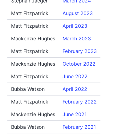
Stephan Jaeger
March 2024
Matt Fitzpatrick
August 2023
Matt Fitzpatrick
April 2023
Mackenzie Hughes
March 2023
Matt Fitzpatrick
February 2023
Mackenzie Hughes
October 2022
Matt Fitzpatrick
June 2022
Bubba Watson
April 2022
Matt Fitzpatrick
February 2022
Mackenzie Hughes
June 2021
Bubba Watson
February 2021