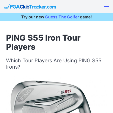
Try our new
Guess The Golfer
game!
PING S55 Iron Tour
Players
Which Tour Players Are Using PING S55
Irons?