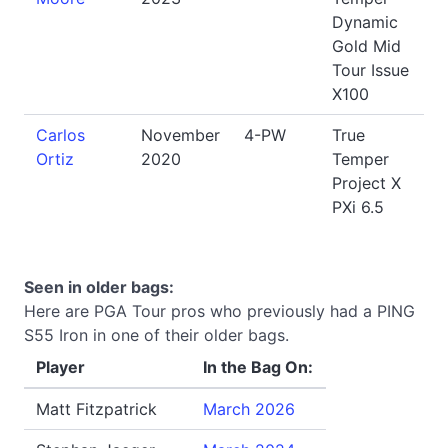
Dynamic
Gold Mid
Tour Issue
X100
Carlos
November
4-PW
True
Ortiz
2020
Temper
Project X
PXi 6.5
Seen in older bags:
Here are PGA Tour pros who previously had a PING
S55 Iron in one of their older bags.
Player
In the Bag On:
Matt Fitzpatrick
March 2026