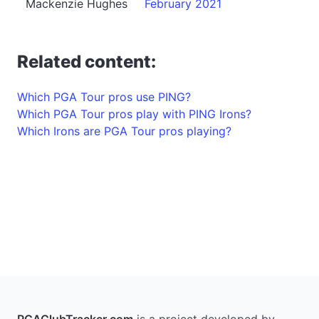
Mackenzie Hughes
February 2021
Related content:
Which PGA Tour pros use PING?
Which PGA Tour pros play with PING Irons?
Which Irons are PGA Tour pros playing?
PGAClubTracker.com
is a project developed by