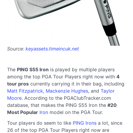
Source:
keyassets.timeincuk.net
The
PING S55 Iron
is played by multiple players
among the top PGA Tour Players right now with
4
tour pros
currently carrying it in their bag, including
Matt Fitzpatrick
,
Mackenzie Hughes
, and
Taylor
Moore
. According to the PGAClubTracker.com
database, that makes the PING S55 Iron the
#20
Most Popular
Iron
model on the PGA Tour.
Tour players do seem to like
PING Irons
a lot, since
26 of the top PGA Tour Players right now are