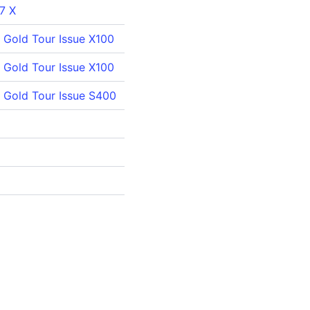
 7 X
Gold Tour Issue X100
Gold Tour Issue X100
 Gold Tour Issue S400