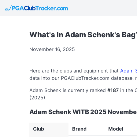
What's In Adam Schenk's Bag
November 16, 2025
Here are the clubs and equipment that
Adam 
data into our PGAClubTracker.com database, m
Adam Schenk is currently ranked
#187
in the 
(2025).
Adam Schenk WITB 2025 Novembe
Club
Brand
Model