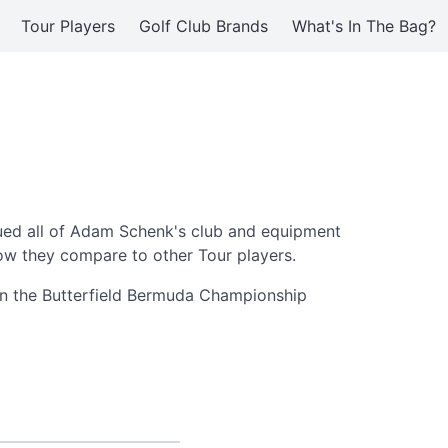
Tour Players
Golf Club Brands
What's In The Bag?
ed all of Adam Schenk's club and equipment
ow they compare to other Tour players.
on the Butterfield Bermuda Championship