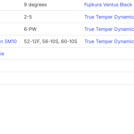
9 degrees
Fujikura Ventus Black
2-5
True Temper Dynamic 
6-PW
True Temper Dynamic 
gn SM10
52-12F, 56-10S, 60-10S
True Temper Dynamic
ie