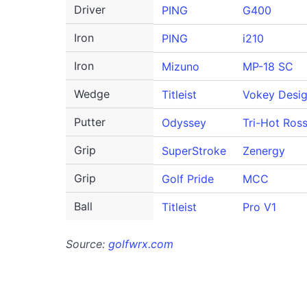
Driver
PING
G400
Iron
PING
i210
Iron
Mizuno
MP-18 SC
Wedge
Titleist
Vokey Desi
Putter
Odyssey
Tri-Hot Ross
Grip
SuperStroke
Zenergy
Grip
Golf Pride
MCC
Ball
Titleist
Pro V1
Source:
golfwrx.com