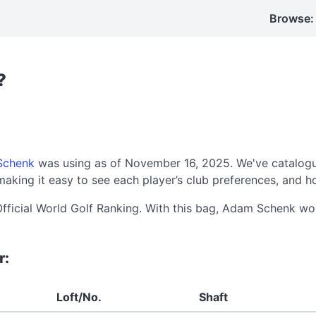
Browse:
?
Schenk
was using as of November 16, 2025. We've catalogu
aking it easy to see each player’s club preferences, and h
Official World Golf Ranking. With this bag, Adam Schenk w
r:
Loft/No.
Shaft