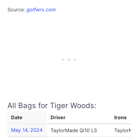
Source:
golfwrx.com
All Bags for Tiger Woods:
Date
Driver
Irons
May 14, 2024
TaylorMade Qi10 LS
TaylorMa