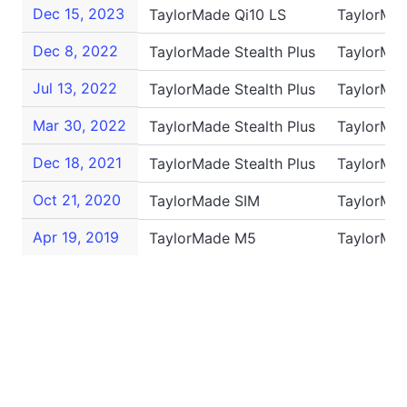
Dec 15, 2023
TaylorMade Qi10 LS
TaylorMa
Dec 8, 2022
TaylorMade Stealth Plus
TaylorMa
Jul 13, 2022
TaylorMade Stealth Plus
TaylorMa
Mar 30, 2022
TaylorMade Stealth Plus
TaylorMa
Dec 18, 2021
TaylorMade Stealth Plus
TaylorMa
Oct 21, 2020
TaylorMade SIM
TaylorMa
Apr 19, 2019
TaylorMade M5
TaylorMa