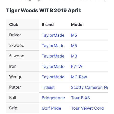
Tiger Woods WITB 2019 April:
Club
Brand
Model
Driver
TaylorMade
M5
3-wood
TaylorMade
M5
5-wood
TaylorMade
M3
Iron
TaylorMade
P7TW
Wedge
TaylorMade
MG Raw
Putter
Titleist
Scotty Cameron Newp
Ball
Bridgestone
Tour B XS
Grip
Golf Pride
Tour Velvet Cord