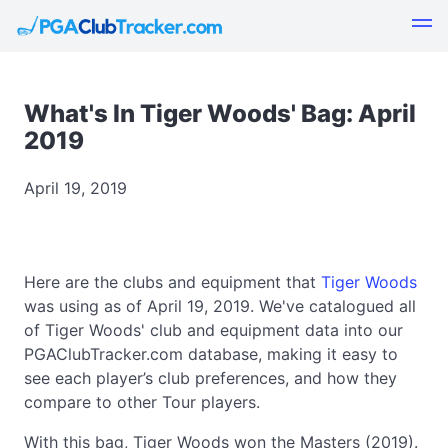
What's In Tiger Woods' Bag: April
2019
April 19, 2019
Here are the clubs and equipment that
Tiger Woods
was using as of April 19, 2019. We've catalogued all
of Tiger Woods' club and equipment data into our
PGAClubTracker.com database, making it easy to
see each player’s club preferences, and how they
compare to other Tour players.
With this bag, Tiger Woods won the Masters (2019).