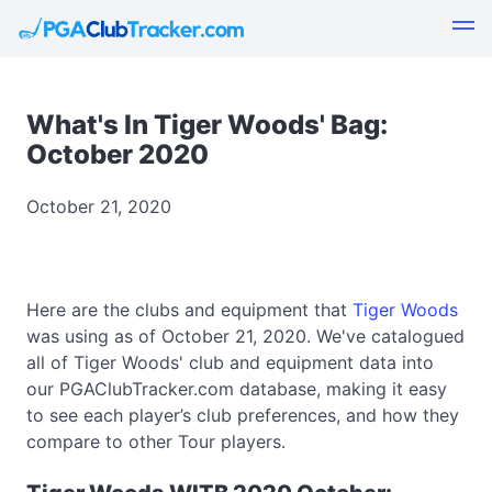
What's In Tiger Woods' Bag:
October 2020
October 21, 2020
Here are the clubs and equipment that
Tiger Woods
was using as of October 21, 2020. We've catalogued
all of Tiger Woods' club and equipment data into
our PGAClubTracker.com database, making it easy
to see each player’s club preferences, and how they
compare to other Tour players.