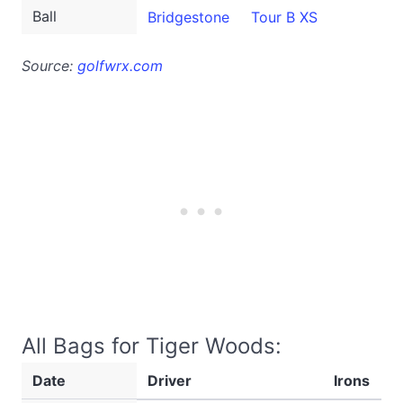
Ball
Bridgestone
Tour B XS
Source:
golfwrx.com
All Bags for Tiger Woods:
Date
Driver
Irons