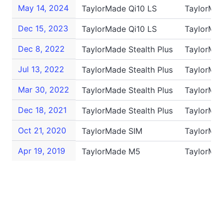
May 14, 2024
TaylorMade Qi10 LS
TaylorMa
Dec 15, 2023
TaylorMade Qi10 LS
TaylorMa
Dec 8, 2022
TaylorMade Stealth Plus
TaylorMa
Jul 13, 2022
TaylorMade Stealth Plus
TaylorMa
Mar 30, 2022
TaylorMade Stealth Plus
TaylorMa
Dec 18, 2021
TaylorMade Stealth Plus
TaylorMa
Oct 21, 2020
TaylorMade SIM
TaylorMa
Apr 19, 2019
TaylorMade M5
TaylorMa