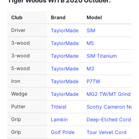
Tiger Woods WITB 2020 October:
Club
Brand
Model
Driver
TaylorMade
SIM
3-wood
TaylorMade
M5
3-wood
TaylorMade
SIM Titanium
5-wood
TaylorMade
M3
Iron
TaylorMade
P7TW
Wedge
TaylorMade
MG2 TW/MT Grind
Putter
Titleist
Scotty Cameron Newp
Grip
Lamkin
Deep-Etched Cord
Grip
Golf Pride
Tour Velvet Cord