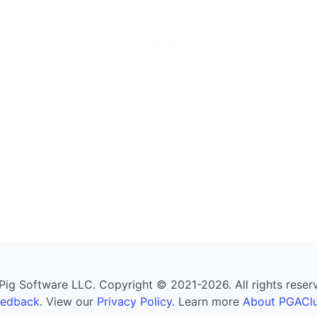
g Software LLC. Copyright © 2021-2026. All rights reserved
eedback
. View our
Privacy Policy
. Learn more
About PGAClu