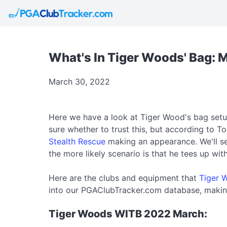
What's In Tiger Woods' Bag: 
March 30, 2022
Here we have a look at Tiger Wood's bag setup
sure whether to trust this, but according to To
Stealth Rescue
making an appearance. We'll se
the more likely scenario is that he tees up wi
Here are the clubs and equipment that
Tiger 
into our PGAClubTracker.com database, making
Tiger Woods WITB 2022 March: