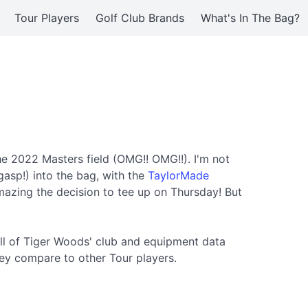
Tour Players
Golf Club Brands
What's In The Bag?
he 2022 Masters field (OMG!! OMG!!). I'm not
gasp!) into the bag, with the
TaylorMade
mazing the decision to tee up on Thursday! But
ll of Tiger Woods' club and equipment data
ey compare to other Tour players.