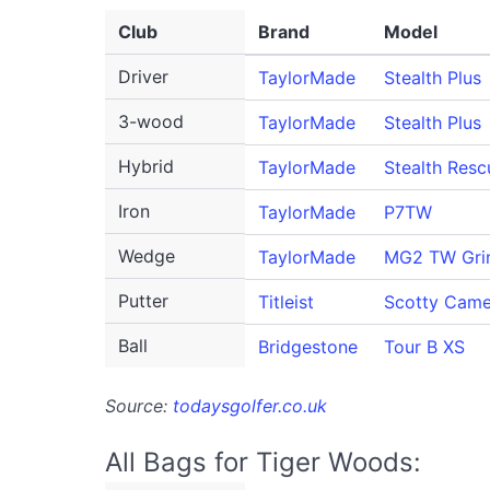
Club
Brand
Model
Driver
TaylorMade
Stealth Plus
3-wood
TaylorMade
Stealth Plus
Hybrid
TaylorMade
Stealth Resc
Iron
TaylorMade
P7TW
Wedge
TaylorMade
MG2 TW Gri
Putter
Titleist
Scotty Cam
Ball
Bridgestone
Tour B XS
Source:
todaysgolfer.co.uk
All Bags for Tiger Woods: