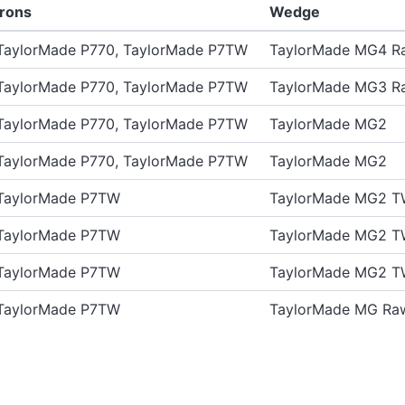
Irons
Wedge
TaylorMade P770, TaylorMade P7TW
TaylorMade MG4 R
TaylorMade P770, TaylorMade P7TW
TaylorMade MG3 R
TaylorMade P770, TaylorMade P7TW
TaylorMade MG2
TaylorMade P770, TaylorMade P7TW
TaylorMade MG2
TaylorMade P7TW
TaylorMade MG2 T
TaylorMade P7TW
TaylorMade MG2 T
TaylorMade P7TW
TaylorMade MG2 T
TaylorMade P7TW
TaylorMade MG Ra