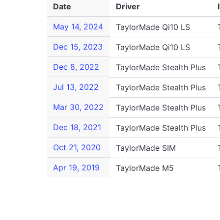
Date
Driver
May 14, 2024
TaylorMade Qi10 LS
Dec 15, 2023
TaylorMade Qi10 LS
Dec 8, 2022
TaylorMade Stealth Plus
Jul 13, 2022
TaylorMade Stealth Plus
Mar 30, 2022
TaylorMade Stealth Plus
Dec 18, 2021
TaylorMade Stealth Plus
Oct 21, 2020
TaylorMade SIM
Apr 19, 2019
TaylorMade M5