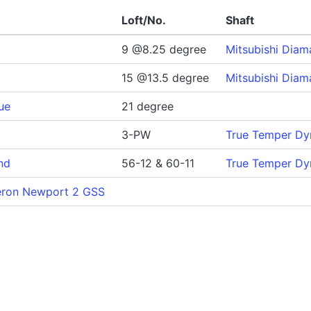
Loft/No.
Shaft
9 @8.25 degree
Mitsubishi Dia
15 @13.5 degree
Mitsubishi Dia
ue
21 degree
3-PW
True Temper Dy
nd
56-12 & 60-11
True Temper Dy
eron Newport 2 GSS