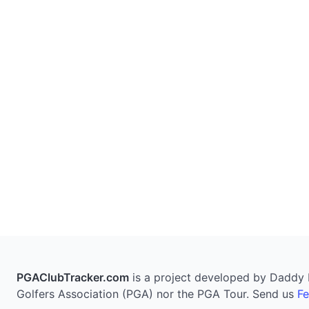
PGAClubTracker.com
is a project developed by Daddy Pi
Golfers Association (PGA) nor the PGA Tour. Send us
F