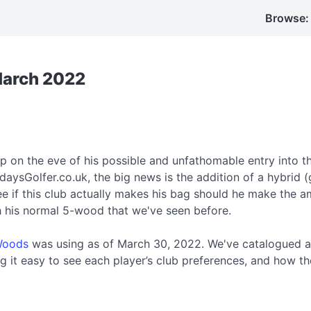
Browse:
March 2022
 on the eve of his possible and unfathomable entry into t
daysGolfer.co.uk, the big news is the addition of a hybrid (
e if this club actually makes his bag should he make the a
th his normal 5-wood that we've seen before.
Woods
was using as of March 30, 2022. We've catalogued a
 it easy to see each player’s club preferences, and how th