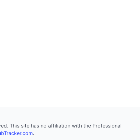
. This site has no affiliation with the Professional
bTracker.com
.