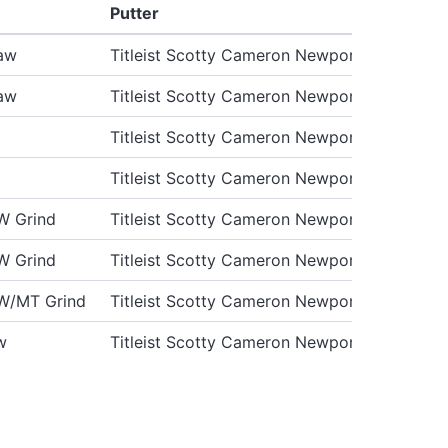
Putter
aw
Titleist Scotty Cameron Newport 2 GSS Pro
aw
Titleist Scotty Cameron Newport 2 GSS Pro
Titleist Scotty Cameron Newport 2 GSS Pro
Titleist Scotty Cameron Newport 2 GSS Pro
W Grind
Titleist Scotty Cameron Newport 2 GSS
W Grind
Titleist Scotty Cameron Newport 2 GSS
W/MT Grind
Titleist Scotty Cameron Newport 2 GSS
w
Titleist Scotty Cameron Newport 2 GSS