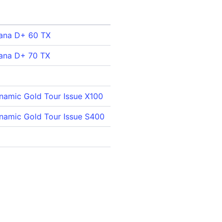
mana D+ 60 TX
mana D+ 70 TX
namic Gold Tour Issue X100
namic Gold Tour Issue S400