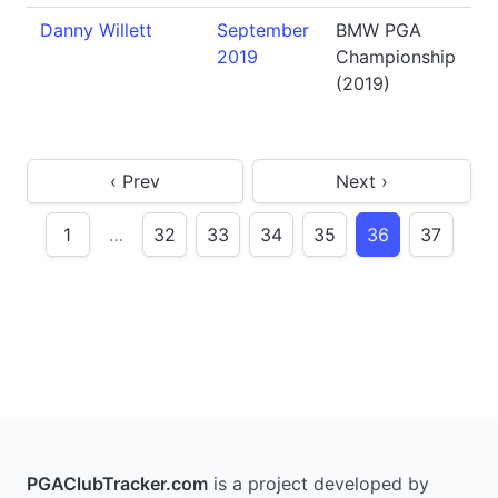
Danny Willett
September
BMW PGA
2019
Championship
(2019)
‹ Prev
Next ›
1
…
32
33
34
35
36
37
PGAClubTracker.com
is a project developed by