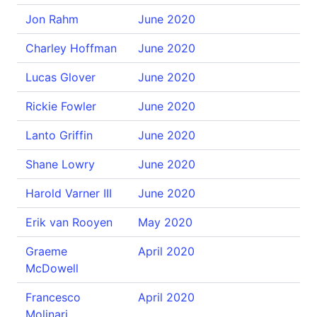
Jon Rahm
June 2020
Charley Hoffman
June 2020
Lucas Glover
June 2020
Rickie Fowler
June 2020
Lanto Griffin
June 2020
Shane Lowry
June 2020
Harold Varner III
June 2020
Erik van Rooyen
May 2020
Graeme
April 2020
McDowell
Francesco
April 2020
Molinari