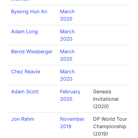
Byeong Hun An
March
2020
Adam Long
March
2020
Bernd Wiesberger
March
2020
Chez Reavie
March
2020
Adam Scott
February
Genesis
2020
Invitational
(2020)
Jon Rahm
November
DP World Tour
2019
Championship
(2019)