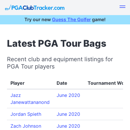
Try our new
Guess The Golfer
game!
Latest PGA Tour Bags
Recent club and equipment listings for
PGA Tour players
Player
Date
Tournament Won
Jazz
June 2020
Janewattananond
Jordan Spieth
June 2020
Zach Johnson
June 2020