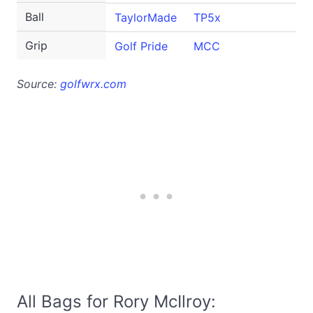
Ball
TaylorMade
TP5x
Grip
Golf Pride
MCC
Source:
golfwrx.com
All Bags for Rory McIlroy: