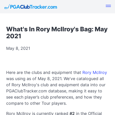
What's In Rory McIlroy's Bag: May
2021
May 8, 2021
Here are the clubs and equipment that
Rory McIlroy
was using as of May 8, 2021. We've catalogued all
of Rory McIlroy's club and equipment data into our
PGAClubTracker.com database, making it easy to
see each player’s club preferences, and how they
compare to other Tour players.
Rory McIlroy is currently ranked
#2
in the Official