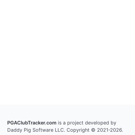
PGAClubTracker.com
is a project developed by
Daddy Pig Software LLC. Copyright © 2021-2026.