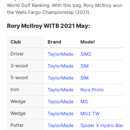
World Golf Ranking. With this bag, Rory McIlroy won
the Wells Fargo Championship (2021).
Rory McIlroy WITB 2021 May:
Club
Brand
Model
Driver
TaylorMade
SIM2
3-wood
TaylorMade
SIM
5-wood
TaylorMade
SIM
Iron
TaylorMade
Rors Proto
Wedge
TaylorMade
MG
Wedge
TaylorMade
MG2 TW
Putter
TaylorMade
Spider X Hydro Blast