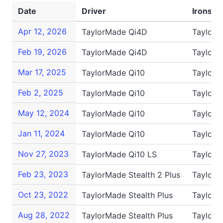
Date
Driver
Irons
Apr 12, 2026
TaylorMade Qi4D
TaylorM
Feb 19, 2026
TaylorMade Qi4D
TaylorM
Mar 17, 2025
TaylorMade Qi10
TaylorM
Feb 2, 2025
TaylorMade Qi10
TaylorM
May 12, 2024
TaylorMade Qi10
TaylorM
Jan 11, 2024
TaylorMade Qi10
TaylorM
Nov 27, 2023
TaylorMade Qi10 LS
TaylorM
Feb 23, 2023
TaylorMade Stealth 2 Plus
TaylorM
Oct 23, 2022
TaylorMade Stealth Plus
TaylorM
Aug 28, 2022
TaylorMade Stealth Plus
TaylorM