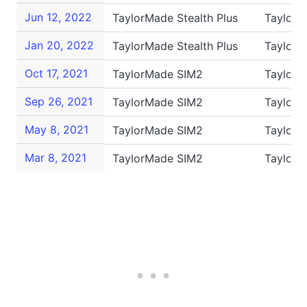
Jun 12, 2022
TaylorMade Stealth Plus
TaylorM
Jan 20, 2022
TaylorMade Stealth Plus
TaylorM
Oct 17, 2021
TaylorMade SIM2
TaylorM
Sep 26, 2021
TaylorMade SIM2
TaylorM
May 8, 2021
TaylorMade SIM2
TaylorM
Mar 8, 2021
TaylorMade SIM2
Taylor