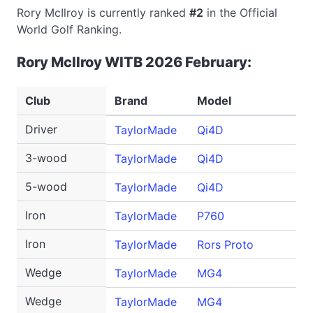
Rory McIlroy is currently ranked
#2
in the Official
World Golf Ranking.
Rory McIlroy WITB 2026 February:
Club
Brand
Model
Driver
TaylorMade
Qi4D
3-wood
TaylorMade
Qi4D
5-wood
TaylorMade
Qi4D
Iron
TaylorMade
P760
Iron
TaylorMade
Rors Proto
Wedge
TaylorMade
MG4
Wedge
TaylorMade
MG4