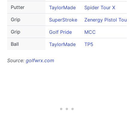
Putter
TaylorMade
Spider Tour X
Grip
SuperStroke
Zenergy Pistol Tour
Grip
Golf Pride
MCC
Ball
TaylorMade
TP5
Source:
golfwrx.com