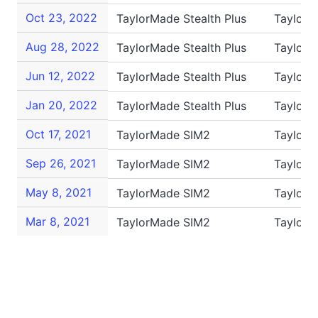
Oct 23, 2022
TaylorMade Stealth Plus
TaylorM
Aug 28, 2022
TaylorMade Stealth Plus
TaylorM
Jun 12, 2022
TaylorMade Stealth Plus
TaylorM
Jan 20, 2022
TaylorMade Stealth Plus
TaylorM
Oct 17, 2021
TaylorMade SIM2
TaylorM
Sep 26, 2021
TaylorMade SIM2
TaylorM
May 8, 2021
TaylorMade SIM2
TaylorM
Mar 8, 2021
TaylorMade SIM2
Taylor