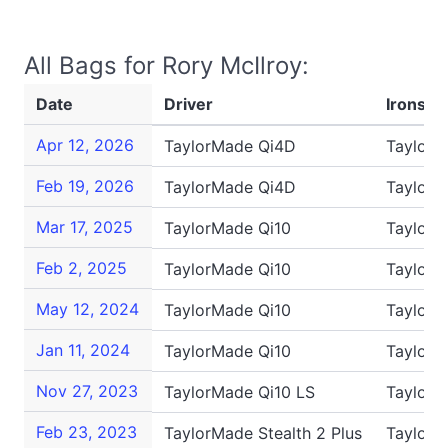
All Bags for Rory McIlroy:
Date
Driver
Irons
Apr 12, 2026
TaylorMade Qi4D
TaylorM
Feb 19, 2026
TaylorMade Qi4D
TaylorM
Mar 17, 2025
TaylorMade Qi10
TaylorM
Feb 2, 2025
TaylorMade Qi10
TaylorM
May 12, 2024
TaylorMade Qi10
TaylorM
Jan 11, 2024
TaylorMade Qi10
TaylorM
Nov 27, 2023
TaylorMade Qi10 LS
TaylorM
Feb 23, 2023
TaylorMade Stealth 2 Plus
TaylorM