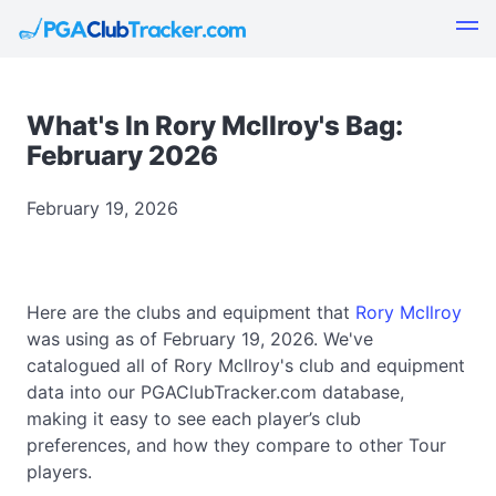
What's In Rory McIlroy's Bag:
February 2026
February 19, 2026
Here are the clubs and equipment that
Rory McIlroy
was using as of February 19, 2026. We've
catalogued all of Rory McIlroy's club and equipment
data into our PGAClubTracker.com database,
making it easy to see each player’s club
preferences, and how they compare to other Tour
players.