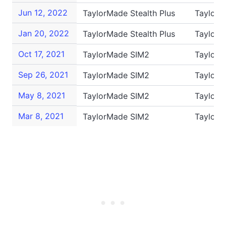
Jun 12, 2022
TaylorMade Stealth Plus
TaylorM
Jan 20, 2022
TaylorMade Stealth Plus
TaylorM
Oct 17, 2021
TaylorMade SIM2
TaylorM
Sep 26, 2021
TaylorMade SIM2
TaylorM
May 8, 2021
TaylorMade SIM2
TaylorM
Mar 8, 2021
TaylorMade SIM2
Taylor