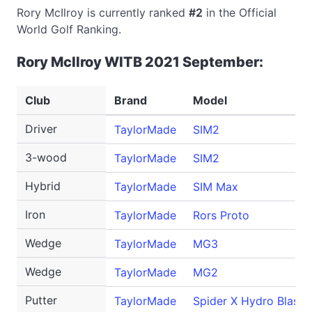
Rory McIlroy is currently ranked
#2
in the Official
World Golf Ranking.
Rory McIlroy WITB 2021 September:
Club
Brand
Model
Driver
TaylorMade
SIM2
3-wood
TaylorMade
SIM2
Hybrid
TaylorMade
SIM Max
Iron
TaylorMade
Rors Proto
Wedge
TaylorMade
MG3
Wedge
TaylorMade
MG2
Putter
TaylorMade
Spider X Hydro Blast