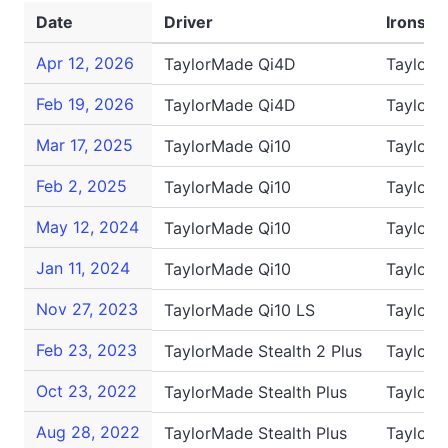
Date
Driver
Irons
Apr 12, 2026
TaylorMade Qi4D
TaylorM
Feb 19, 2026
TaylorMade Qi4D
TaylorM
Mar 17, 2025
TaylorMade Qi10
TaylorM
Feb 2, 2025
TaylorMade Qi10
TaylorM
May 12, 2024
TaylorMade Qi10
TaylorM
Jan 11, 2024
TaylorMade Qi10
TaylorM
Nov 27, 2023
TaylorMade Qi10 LS
TaylorM
Feb 23, 2023
TaylorMade Stealth 2 Plus
TaylorM
Oct 23, 2022
TaylorMade Stealth Plus
TaylorM
Aug 28, 2022
TaylorMade Stealth Plus
TaylorM