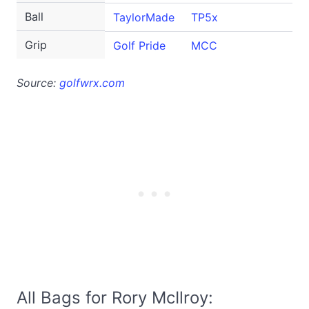
Ball
TaylorMade
TP5x
Grip
Golf Pride
MCC
Source:
golfwrx.com
All Bags for Rory McIlroy: