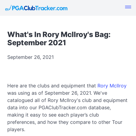
What's In Rory McIlroy's Bag:
September 2021
September 26, 2021
Here are the clubs and equipment that
Rory McIlroy
was using as of September 26, 2021. We've
catalogued all of Rory McIlroy's club and equipment
data into our PGAClubTracker.com database,
making it easy to see each player’s club
preferences, and how they compare to other Tour
players.