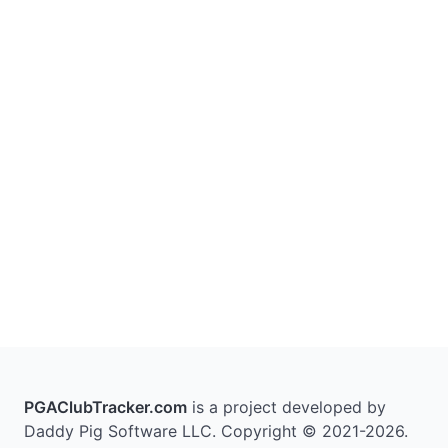
PGAClubTracker.com
is a project developed by
Daddy Pig Software LLC. Copyright © 2021-2026.