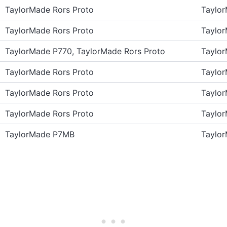
TaylorMade Rors Proto
Taylo
TaylorMade Rors Proto
Taylo
TaylorMade P770, TaylorMade Rors Proto
Taylo
TaylorMade Rors Proto
Taylo
TaylorMade Rors Proto
Taylo
TaylorMade Rors Proto
Taylo
TaylorMade P7MB
Taylo