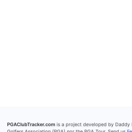
PGAClubTracker.com
is a project developed by Daddy Pi
Golfers Association (PGA) nor the PGA Tour. Send us
F