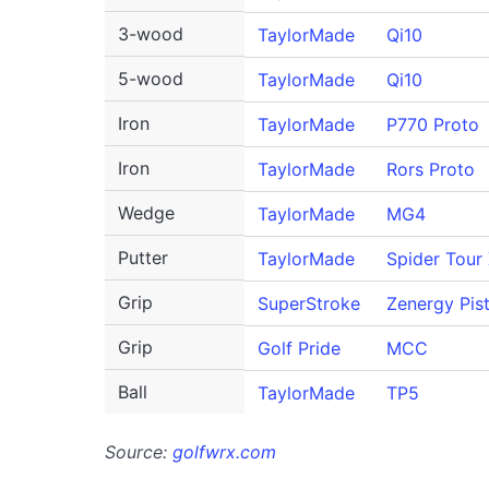
3-wood
TaylorMade
Qi10
5-wood
TaylorMade
Qi10
Iron
TaylorMade
P770 Proto
Iron
TaylorMade
Rors Proto
Wedge
TaylorMade
MG4
Putter
TaylorMade
Spider Tour
Grip
SuperStroke
Zenergy Pist
Grip
Golf Pride
MCC
Ball
TaylorMade
TP5
Source:
golfwrx.com