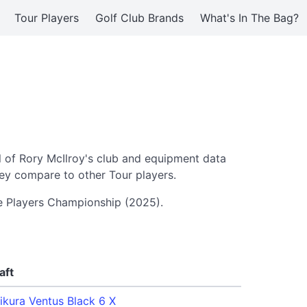
Tour Players
Golf Club Brands
What's In The Bag?
l of Rory McIlroy's club and equipment data
ey compare to other Tour players.
he Players Championship (2025).
aft
jikura Ventus Black 6 X