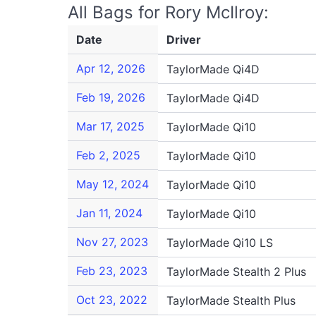
All Bags for Rory McIlroy:
Date
Driver
Apr 12, 2026
TaylorMade Qi4D
Feb 19, 2026
TaylorMade Qi4D
Mar 17, 2025
TaylorMade Qi10
Feb 2, 2025
TaylorMade Qi10
May 12, 2024
TaylorMade Qi10
Jan 11, 2024
TaylorMade Qi10
Nov 27, 2023
TaylorMade Qi10 LS
Feb 23, 2023
TaylorMade Stealth 2 Plus
Oct 23, 2022
TaylorMade Stealth Plus