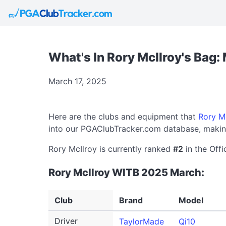
What's In Rory McIlroy's Bag
March 17, 2025
Here are the clubs and equipment that
Rory M
into our PGAClubTracker.com database, making
Rory McIlroy is currently ranked
#2
in the Offi
Rory McIlroy WITB 2025 March:
Club
Brand
Model
Driver
TaylorMade
Qi10