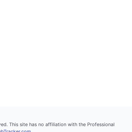
. This site has no affiliation with the Professional
bTracker.com
.