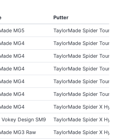
e
Putter
rMade MG5
TaylorMade Spider Tour X
rMade MG4
TaylorMade Spider Tour X
rMade MG4
TaylorMade Spider Tour X
rMade MG4
TaylorMade Spider Tour X
rMade MG4
TaylorMade Spider Tour X3
rMade MG4
TaylorMade Spider Tour X
rMade MG4
TaylorMade Spider X Hydroblast
st Vokey Design SM9
TaylorMade Spider X Hydro Blast
rMade MG3 Raw
TaylorMade Spider X Hydro Blast