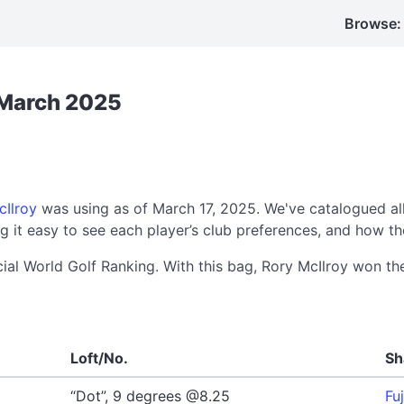
Browse:
: March 2025
cIlroy
was using as of March 17, 2025. We've catalogued al
 it easy to see each player’s club preferences, and how th
cial World Golf Ranking. With this bag, Rory McIlroy won t
Loft/No.
Sh
“Dot”, 9 degrees @8.25
Fu