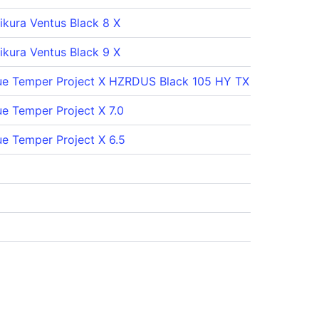
jikura Ventus Black 8 X
jikura Ventus Black 9 X
ue Temper Project X HZRDUS Black 105 HY TX
ue Temper Project X 7.0
ue Temper Project X 6.5