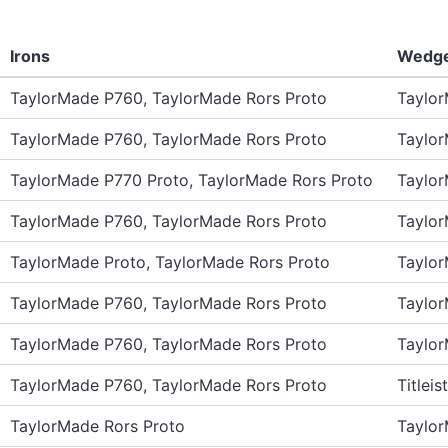
Irons
Wedg
TaylorMade P760, TaylorMade Rors Proto
Taylo
TaylorMade P760, TaylorMade Rors Proto
Taylo
TaylorMade P770 Proto, TaylorMade Rors Proto
Taylo
TaylorMade P760, TaylorMade Rors Proto
Taylo
TaylorMade Proto, TaylorMade Rors Proto
Taylo
TaylorMade P760, TaylorMade Rors Proto
Taylo
TaylorMade P760, TaylorMade Rors Proto
Taylo
TaylorMade P760, TaylorMade Rors Proto
Titlei
TaylorMade Rors Proto
Taylo