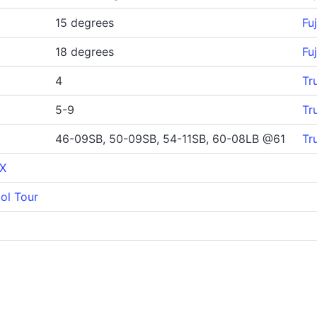
15 degrees
Fu
18 degrees
Fu
4
Tr
5-9
Tr
46-09SB, 50-09SB, 54-11SB, 60-08LB @61
Tr
 X
ol Tour