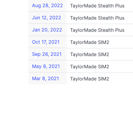
Aug 28, 2022
TaylorMade Stealth Plus
Jun 12, 2022
TaylorMade Stealth Plus
Jan 20, 2022
TaylorMade Stealth Plus
Oct 17, 2021
TaylorMade SIM2
Sep 26, 2021
TaylorMade SIM2
May 8, 2021
TaylorMade SIM2
Mar 8, 2021
TaylorMade SIM2