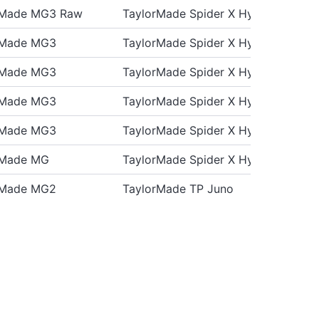
rMade MG3 Raw
TaylorMade Spider X Hydro Blast
rMade MG3
TaylorMade Spider X Hydro Blast
rMade MG3
TaylorMade Spider X Hydro Blast
rMade MG3
TaylorMade Spider X Hydro Blast
rMade MG3
TaylorMade Spider X Hydro Blast
rMade MG
TaylorMade Spider X Hydro Blast
rMade MG2
TaylorMade TP Juno