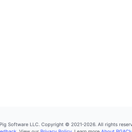
g Software LLC. Copyright © 2021-2026. All rights reserved
eedback
. View our
Privacy Policy
. Learn more
About PGAClu