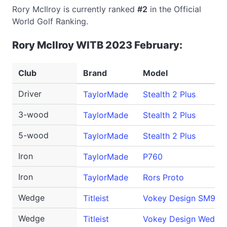
Rory McIlroy is currently ranked
#2
in the Official
World Golf Ranking.
Rory McIlroy WITB 2023 February:
Club
Brand
Model
Driver
TaylorMade
Stealth 2 Plus
3-wood
TaylorMade
Stealth 2 Plus
5-wood
TaylorMade
Stealth 2 Plus
Iron
TaylorMade
P760
Iron
TaylorMade
Rors Proto
Wedge
Titleist
Vokey Design SM9
Wedge
Titleist
Vokey Design WedgeW