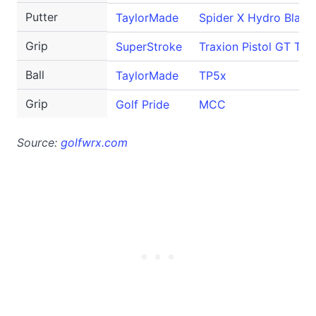
Putter
TaylorMade
Spider X Hydro Blast
Grip
SuperStroke
Traxion Pistol GT Tou
Ball
TaylorMade
TP5x
Grip
Golf Pride
MCC
Source:
golfwrx.com