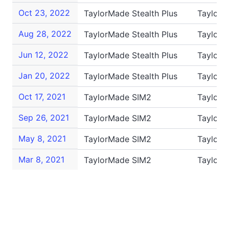
Oct 23, 2022
TaylorMade Stealth Plus
TaylorM
Aug 28, 2022
TaylorMade Stealth Plus
TaylorM
Jun 12, 2022
TaylorMade Stealth Plus
TaylorM
Jan 20, 2022
TaylorMade Stealth Plus
TaylorM
Oct 17, 2021
TaylorMade SIM2
TaylorM
Sep 26, 2021
TaylorMade SIM2
TaylorM
May 8, 2021
TaylorMade SIM2
TaylorM
Mar 8, 2021
TaylorMade SIM2
Taylor