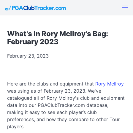
What's In Rory McIlroy's Bag:
February 2023
February 23, 2023
Here are the clubs and equipment that
Rory McIlroy
was using as of February 23, 2023. We've
catalogued all of Rory McIlroy's club and equipment
data into our PGAClubTracker.com database,
making it easy to see each player’s club
preferences, and how they compare to other Tour
players.