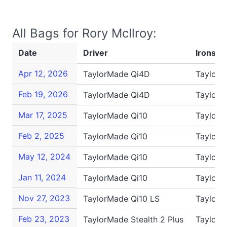
All Bags for Rory McIlroy:
Date
Driver
Irons
Apr 12, 2026
TaylorMade Qi4D
TaylorM
Feb 19, 2026
TaylorMade Qi4D
TaylorM
Mar 17, 2025
TaylorMade Qi10
TaylorM
Feb 2, 2025
TaylorMade Qi10
TaylorM
May 12, 2024
TaylorMade Qi10
TaylorM
Jan 11, 2024
TaylorMade Qi10
TaylorM
Nov 27, 2023
TaylorMade Qi10 LS
TaylorM
Feb 23, 2023
TaylorMade Stealth 2 Plus
TaylorM